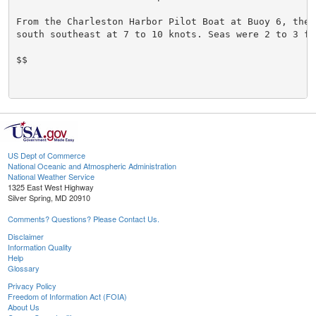
From the Charleston Harbor Pilot Boat at Buoy 6, the w
south southeast at 7 to 10 knots. Seas were 2 to 3 fee
$$

US Dept of Commerce
National Oceanic and Atmospheric Administration
National Weather Service
1325 East West Highway
Silver Spring, MD 20910
Comments? Questions? Please Contact Us.
Disclaimer
Information Quality
Help
Glossary
Privacy Policy
Freedom of Information Act (FOIA)
About Us