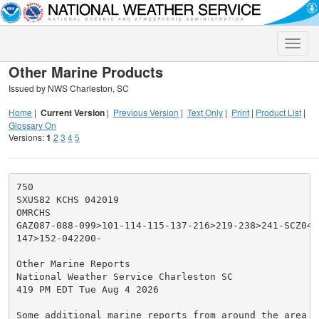
Toggle
naviga
Other Marine Products
Issued by NWS Charleston, SC
Home
|
Current Version
|
Previous Version
|
Text Only
|
Print
|
Product List
|
Glossary On
Versions:
1
2
3
4
5
750

SXUS82 KCHS 042019

OMRCHS

GAZ087-088-099>101-114-115-137-216>219-238>241-SCZ040-
147>152-042200-

Other Marine Reports

National Weather Service Charleston SC

419 PM EDT Tue Aug 4 2026

Some additional marine reports from around the area at