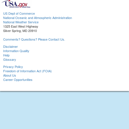
US Dept of Commerce
National Oceanic and Atmospheric Administration
National Weather Service
1325 East West Highway
Silver Spring, MD 20910
Comments? Questions? Please Contact Us.
Disclaimer
Information Quality
Help
Glossary
Privacy Policy
Freedom of Information Act (FOIA)
About Us
Career Opportunities