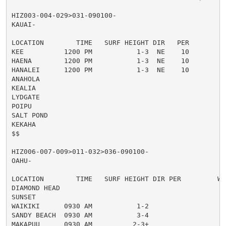
HIZ003-004-029>031-090100-

KAUAI-

LOCATION        TIME   SURF HEIGHT DIR   PER         
KEE          1200 PM           1-3  NE    10

HAENA        1200 PM           1-3  NE    10

HANALEI      1200 PM           1-3  NE    10

ANAHOLA

KEALIA

LYDGATE

POIPU

SALT POND

KEKAHA

$$

HIZ006-007-009>011-032>036-090100-

OAHU-

LOCATION        TIME   SURF HEIGHT DIR PER         WI
DIAMOND HEAD

SUNSET

WAIKIKI      0930 AM           1-2                   
SANDY BEACH  0930 AM           3-4                   
MAKAPUU      0930 AM          2-3+
