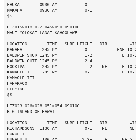
EHUKAI       0930 AM           0-1

MAKAHA       0930 AM           0-1

$$

HIZ015>018-022-045>050-090100-

MAUI-MOLOKAI-LANAI-KAHOOLAWE-

LOCATION        TIME   SURF HEIGHT   DIR         WIND
KANAHA       1245 PM           0-1          ENE 10-20
BALDWIN SHOR 1245 PM           1-2            E 10-20
BALDWIN OUTE 1245 PM           2-4

HOOKIPA      1245 PM           1-2    NE      E 10-20
KAMAOLE I    1245 PM           0-1            E 10-20
KAMAOLE III

HANAKAOO

FLEMING

$$

HIZ023-026>028-051>054-090100-

BIG ISLAND OF HAWAII-

LOCATION        TIME   SURF HEIGHT   DIR         WIND
RICHARDSONS  1130 AM           0-1    NE         NE 5
HONOLII

PUNALU`U     1130 AM          2-3+     E      NE 5-10