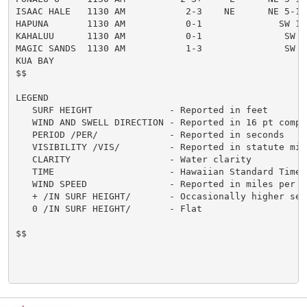
ISAAC HALE   1130 AM           2-3    NE      NE 5-10
HAPUNA       1130 AM           0-1              SW 12
KAHALUU      1130 AM           0-1               SW 5

MAGIC SANDS  1130 AM           1-3               SW 5
KUA BAY

$$

LEGEND

   SURF HEIGHT              - Reported in feet

   WIND AND SWELL DIRECTION - Reported in 16 pt compas
   PERIOD /PER/             - Reported in seconds

   VISIBILITY /VIS/         - Reported in statute mile
   CLARITY                  - Water clarity

   TIME                     - Hawaiian Standard Time

   WIND SPEED               - Reported in miles per ho
   + /IN SURF HEIGHT/       - Occasionally higher sets
   0 /IN SURF HEIGHT/       - Flat

$$
