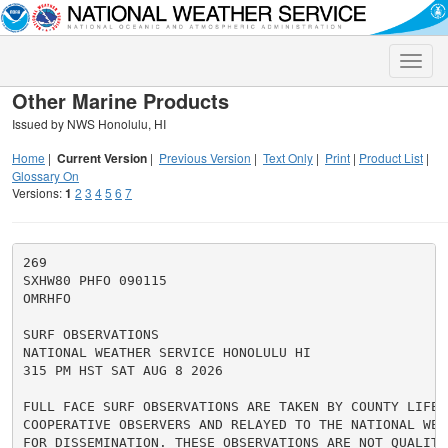
Toggle
naviga
Other Marine Products
Issued by NWS Honolulu, HI
Home
|
Current Version
|
Previous Version
|
Text Only
|
Print
|
Product List
|
Glossary On
Versions:
1
2
3
4
5
6
7
269

SXHW80 PHFO 090115

OMRHFO

SURF OBSERVATIONS

NATIONAL WEATHER SERVICE HONOLULU HI

315 PM HST SAT AUG 8 2026

FULL FACE SURF OBSERVATIONS ARE TAKEN BY COUNTY LIFE G
COOPERATIVE OBSERVERS AND RELAYED TO THE NATIONAL WEAT
FOR DISSEMINATION. THESE OBSERVATIONS ARE NOT QUALITY 