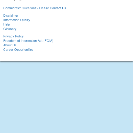
Comments? Questions? Please Contact Us.
Disclaimer
Information Quality
Help
Glossary
Privacy Policy
Freedom of Information Act (FOIA)
About Us
Career Opportunities