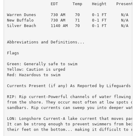
                  EDT      Temp    Height    Present  
Warren Dunes      730 AM    70     0-1 FT      N/A    
New Buffalo       730 AM    71     0-1 FT      N/A    
Silver Beach      1140 AM   70     0-1 FT      N/A    
Abbreviations and Definitions...

Flags

Green: Generally safe to swim

Yellow: Caution is urged

Red: Hazardous to swim

Currents Present (if any) As Reported by Lifeguards o
RIP: Rip current-Powerful channels of water flowing qu
from the shore. They occur most often at low spots or 
sandbars. Rip currents can sweep you into deeper water
LON: Longshore Current-A lake current that moves para
It can be strong enough to prevent swimmers from bein
their feet on the bottom... making it difficult to re