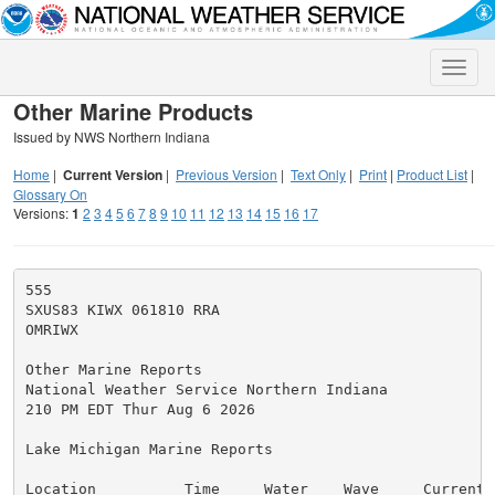
Toggle
naviga
Other Marine Products
Issued by NWS Northern Indiana
Home
|
Current Version
|
Previous Version
|
Text Only
|
Print
|
Product List
|
Glossary On
Versions:
1
2
3
4
5
6
7
8
9
10
11
12
13
14
15
16
17
555

SXUS83 KIWX 061810 RRA

OMRIWX

Other Marine Reports

National Weather Service Northern Indiana

210 PM EDT Thur Aug 6 2026

Lake Michigan Marine Reports

Location          Time     Water    Wave     Currents 