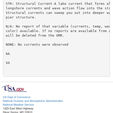
STR: Structural Current-A lake current that forms alo
longshore currents and wave action flow into the struc
Structural currents can sweep you out into deeper wate
pier structure.

N/A: No report of that variable (currents, temp, waves
color) available. If no reports are available from a 
will be deleted from the OMR.

NONE: No currents were observed

&&

$$

US Dept of Commerce
National Oceanic and Atmospheric Administration
National Weather Service
1325 East West Highway
Silver Spring, MD 20910