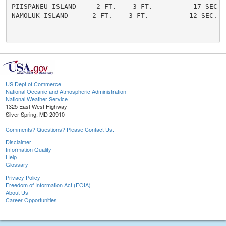
PIISPANEU ISLAND     2 FT.    3 FT.          17 SEC. 
NAMOLUK ISLAND      2 FT.    3 FT.          12 SEC.   
US Dept of Commerce
National Oceanic and Atmospheric Administration
National Weather Service
1325 East West Highway
Silver Spring, MD 20910
Comments? Questions? Please Contact Us.
Disclaimer
Information Quality
Help
Glossary
Privacy Policy
Freedom of Information Act (FOIA)
About Us
Career Opportunities