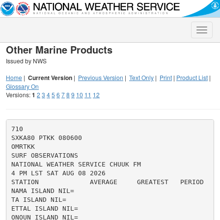
Toggle
naviga
Other Marine Products
Issued by NWS
Home
|
Current Version
|
Previous Version
|
Text Only
|
Print
|
Product List
|
Glossary On
Versions:
1
2
3
4
5
6
7
8
9
10
11
12
710

SXKA80 PTKK 080600

OMRTKK

SURF OBSERVATIONS

NATIONAL WEATHER SERVICE CHUUK FM

4 PM LST SAT AUG 08 2026

STATION             AVERAGE     GREATEST   PERIOD   DI
NAMA ISLAND NIL=

TA ISLAND NIL=

ETTAL ISLAND NIL=

ONOUN ISLAND NIL=
