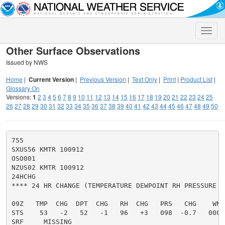
Toggle
naviga
Other Surface Observations
Issued by NWS
Home
|
Current Version
|
Previous Version
|
Text Only
|
Print
|
Product List
|
Glossary On
Versions:
1
2
3
4
5
6
7
8
9
10
11
12
13
14
15
16
17
18
19
20
21
22
23
24
25
26
27
28
29
30
31
32
33
34
35
36
37
38
39
40
41
42
43
44
45
46
47
48
49
50
755

SXUS56 KMTR 100912

OSO001

NZUS02 KMTR 100912

24HCHG

**** 24 HR CHANGE (TEMPERATURE DEWPOINT RH PRESSURE A
09Z   TMP  CHG  DPT  CHG   RH  CHG   PRS   CHG    WND
STS    53   -2   52   -1   96   +3   098  -0.7   00000
SRF     MISSING
