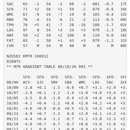
SAC    65   -1   54   -2   68   -2   081  -0.7   17006
SCK    71   +2   56   +1   59   -2   079  -0.9   34004
WMC    67   -9   24   -7   19    0   103  -0.4   32004
RNO    76   -4   33   -6   21   -2   113  -0.5   00000
TPH    76   +5   41   -7   28  -16   100  -1.7   02003
LAS    97    0   54   +3   24   +3   079  -1.3   18006
HAF    59   +2   59   +2  100    0   119   0.0   16003
FAT    83   -1   58   +1   43   +3   079  -1.2   32005
CVH    57    M   54    M   90    M     M     M   00000
NZUS02 KMTR 100912

DIENTS

** MTR GRADIENT TABLE 08/10/26 09Z **                
       SFO-  SFO-  SFO-  SFO-  SFO-  SFO-  SFO-  SFO-
DD/HH  ACV   SJC   SMX   SBA   WMC   LAS   SAC   SCK 
10/09  -2.8  +0.1  -1.5  -0.8  +0.7  +3.1  +2.9  +3.1
10/07  -2.9  +0.1  -1.2  -1.4  +2.0  +4.0  +3.4  +3.6
10/05  -3.5   0.0  -1.0  -0.4  +2.6  +4.6  +4.0  +3.8
10/03  -4.1  +0.4  -1.2  +0.6  +2.6  +4.2  +4.4  +3.8
10/01  -4.6  +0.9  -0.6  +0.5  +2.5  +4.5  +4.0  +3.8
09/23  -4.9  +0.7  -1.3   0.0  +2.0  +4.1  +3.2  +3.2
09/21  -4.4  +0.4  -1.1  -0.7  +1.1  +3.8  +2.3  +2.2
09/19  -4.0  +0.7  -0.7  -0.7  +0.6  +3.0  +1.8  +2.0
09/17  -3.7   0.0  -1.3  -0.8  -0.9  +2.0  +1.3  +1.4