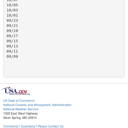
10/05

10/03

10/01

09/23

09/21

09/19

09/17

09/15

09/13

09/11

09/09

US Dept of Commerce
National Oceanic and Atmospheric Administration
National Weather Service
1325 East West Highway
Silver Spring, MD 20910
Comments? Questions? Please Contact Us.