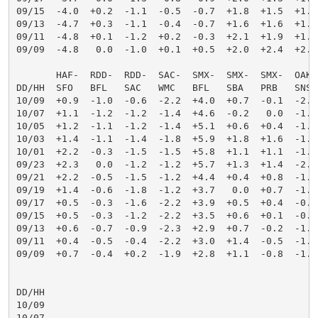
09/15  -4.0  +0.2  -1.1  -0.5  -0.7  +1.8  +1.5  +1.6
09/13  -4.7  +0.3  -1.1  -0.4  -0.7  +1.6  +1.6  +1.7
09/11  -4.8  +0.1  -1.2  +0.2  -0.3  +2.1  +1.9  +1.9
09/09  -4.8   0.0  -1.0  +0.1  +0.5  +2.0  +2.4  +2.4
       HAF-  RDD-  RDD-  SAC-  SMX-  SMX-  SMX-  OAK-
DD/HH  SFO   BFL   SAC   WMC   BFL   SBA   PRB   SNS 
10/09  +0.9  -1.0  -0.6  -2.2  +4.0  +0.7  -0.1  -2.0
10/07  +1.1  -1.2  -1.2  -1.4  +4.6  -0.2   0.0  -1.9
10/05  +1.2  -1.1  -1.2  -1.4  +5.1  +0.6  +0.4  -1.8
10/03  +1.4  -1.1  -1.4  -1.8  +5.9  +1.8  +1.6  -1.4
10/01  +2.2  -0.3  -1.5  -1.5  +5.8  +1.1  +1.1  -1.5
09/23  +2.3   0.0  -1.2  -1.2  +5.7  +1.3  +1.4  -2.0
09/21  +2.2  -0.5  -1.5  -1.2  +4.4  +0.4  +0.8  -1.9
09/19  +1.4  -0.6  -1.8  -1.2  +3.7   0.0  +0.7  -1.1
09/17  +0.5  -0.3  -1.6  -2.2  +3.9  +0.5  +0.4  -0.8
09/15  +0.5  -0.3  -1.2  -2.2  +3.5  +0.6  +0.1  -0.9
09/13  +0.6  -0.7  -0.9  -2.3  +2.9  +0.7  -0.2  -1.2
09/11  +0.4  -0.5  -0.4  -2.2  +3.0  +1.4  -0.5  -1.7
09/09  +0.7  -0.4  +0.2  -1.9  +2.8  +1.1  -0.8  -1.7
DD/HH

10/09

10/07
