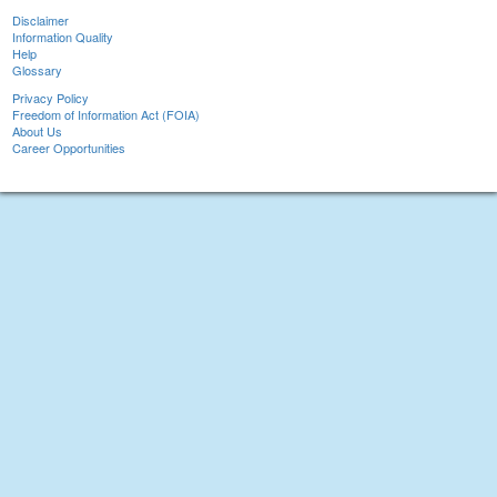
Disclaimer
Information Quality
Help
Glossary
Privacy Policy
Freedom of Information Act (FOIA)
About Us
Career Opportunities