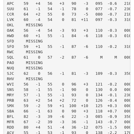
APC    59   +4   56   +3   90   -3   095  -0.6   21010
SUU    61   -1   54   -1   78    0   077  -0.7   23024
CCR    64   +2   55    0   73   -5   080  -0.7   21009
LVK    60   -4   54    0   81  +11   097  -0.3   31006
OKL     MISSING

OAK    56   -4   54   -3   93   +3   110  -0.3   00000
HWD    60   +1   55   -1   84   -6   118  -0.3   01004
SFD     MISSING

SFO    59   +1   55   -1   87   -6   110  -0.2   31004
RWC     MISSING

SQL    61    0   57   -2   87   -6     M     M   00000
PAO     MISSING

NUQ     MISSING

SJC    62    0   56   -1   81   -3   109  -0.3   35003
RHV     MISSING

WVI    56   -1   55    0   96   +3   121  -0.2   00000
SNS    58   -1   55   -1   90    0   130   0.0   00000
MRY    57   -1   55   -1   93    0   134  -0.1   23004
PRB    63   +2   54   +2   72    0   126  -0.4   00000
SMX    59   -2   59   +1  100  +10   125  +0.3   00000
SBA    66   -1   63    0   90   +3   118  +0.7   00000
BFL    82   -3   39   -6   22   -3   085  -0.9   35003
MFR    67   -2   39   -3   36   -1   143  -0.7   00000
RDD    80   +4   51   -4   36  -12   075  -1.5   00000
ACV    55   -1   53   -1   93    0   138  -2.2   17005