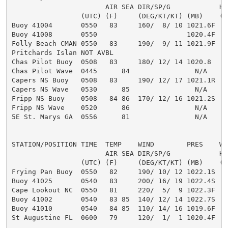
                       AIR SEA DIR/SP/G            HT
                 (UTC) (F)     (DEG/KT/KT) (MB)    (F
Buoy 41004       0550   83     160/  8/ 10 1021.6F   
Buoy 41008       0550                      1020.4F   
Folly Beach CMAN 0550   83     190/  9/ 11 1021.9F

Pritchards Islan NOT AVBL

Chas Pilot Buoy  0508   83     180/ 12/ 14 1020.8

Chas Pilot Wave  0445      84                N/A     3
Capers NS Buoy   0508   83     190/ 12/ 17 1021.1R

Capers NS Wave   0530      85                N/A     3
Fripp NS Buoy    0508   84 86  170/ 12/ 16 1021.2S

Fripp NS Wave    0520      86                N/A     3
5E St. Marys GA  0556      81                N/A     2
STATION/POSITION TIME  TEMP    WIND        PRES    WAV
                       AIR SEA DIR/SP/G            HT
                 (UTC) (F)     (DEG/KT/KT) (MB)    (F
Frying Pan Buoy  0550   82     190/ 10/ 12 1022.1S   
Buoy 41025       0540   83     200/ 16/ 19 1022.4S

Cape Lookout NC  0550   81     220/  5/  9 1022.3F

Buoy 41002       0540   83 85  140/ 12/ 14 1022.7S

Buoy 41010       0540   84 85  110/ 14/ 16 1019.6F

St Augustine FL  0600   79     120/  1/  1 1020.4F
