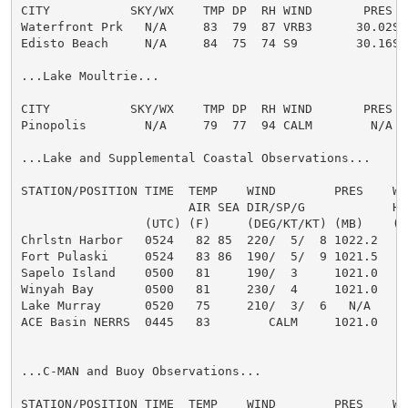
CITY           SKY/WX    TMP DP  RH WIND       PRES   
Waterfront Prk   N/A     83  79  87 VRB3      30.02S H
Edisto Beach     N/A     84  75  74 S9        30.16S H
...Lake Moultrie...

CITY           SKY/WX    TMP DP  RH WIND       PRES   
Pinopolis        N/A     79  77  94 CALM        N/A

...Lake and Supplemental Coastal Observations...

STATION/POSITION TIME  TEMP    WIND        PRES    WAV
                       AIR SEA DIR/SP/G            HT
                 (UTC) (F)     (DEG/KT/KT) (MB)    (F
Chrlstn Harbor   0524   82 85  220/  5/  8 1022.2

Fort Pulaski     0524   83 86  190/  5/  9 1021.5

Sapelo Island    0500   81     190/  3     1021.0

Winyah Bay       0500   81     230/  4     1021.0

Lake Murray      0520   75     210/  3/  6   N/A

ACE Basin NERRS  0445   83        CALM     1021.0

...C-MAN and Buoy Observations...

STATION/POSITION TIME  TEMP    WIND        PRES    WAV