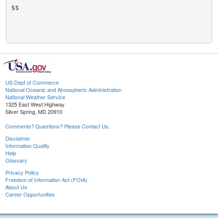
$$

US Dept of Commerce
National Oceanic and Atmospheric Administration
National Weather Service
1325 East West Highway
Silver Spring, MD 20910
Comments? Questions? Please Contact Us.
Disclaimer
Information Quality
Help
Glossary
Privacy Policy
Freedom of Information Act (FOIA)
About Us
Career Opportunities