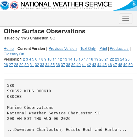
Toggle
naviga
Other Surface Observations
Issued by NWS Charleston, SC
Home
|
Current Version
|
Previous Version
|
Text Only
|
Print
|
Product List
|
Glossary On
Versions:
1
2
3
4
5
6
7
8
9
10
11
12
13
14
15
16
17
18
19
20
21
22
23
24
25
26
27
28
29
30
31
32
33
34
35
36
37
38
39
40
41
42
43
44
45
46
47
48
49
50
580

SXUS52 KCHS 060610

OSOCHS

Marine Observations

National Weather Service Charleston SC

200 AM EDT THU AUG 06 2026

...Downtown Charleston, Edisto Bech and Harbor...
