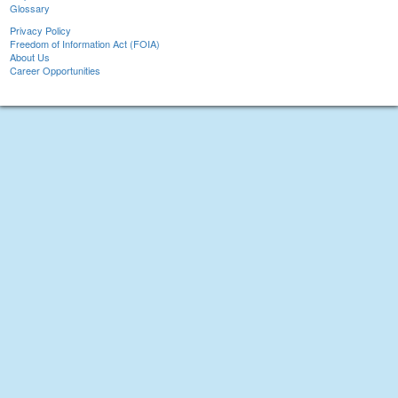
Glossary
Privacy Policy
Freedom of Information Act (FOIA)
About Us
Career Opportunities