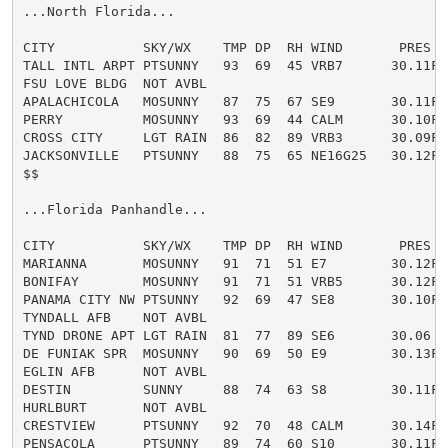
...North Florida...

CITY           SKY/WX    TMP DP  RH WIND       PRES   
TALL INTL ARPT PTSUNNY   93  69  45 VRB7      30.11F H
FSU LOVE BLDG  NOT AVBL

APALACHICOLA   MOSUNNY   87  75  67 SE9       30.11F H
PERRY          MOSUNNY   93  69  44 CALM      30.10F H
CROSS CITY     LGT RAIN  86  82  89 VRB3      30.09F H
JACKSONVILLE   PTSUNNY   88  75  65 NE16G25   30.12F H
$$

...Florida Panhandle...

CITY           SKY/WX    TMP DP  RH WIND       PRES   
MARIANNA       MOSUNNY   91  71  51 E7        30.12F H
BONIFAY        MOSUNNY   91  71  51 VRB5      30.12F H
PANAMA CITY NW PTSUNNY   92  69  47 SE8       30.10F H
TYNDALL AFB    NOT AVBL

TYND DRONE APT LGT RAIN  81  77  89 SE6       30.06

DE FUNIAK SPR  MOSUNNY   90  69  50 E9        30.13F H
EGLIN AFB      NOT AVBL

DESTIN         SUNNY     88  74  63 S8        30.11F H
HURLBURT       NOT AVBL

CRESTVIEW      PTSUNNY   92  70  48 CALM      30.14F H
PENSACOLA      PTSUNNY   89  74  60 S10       30.11F H