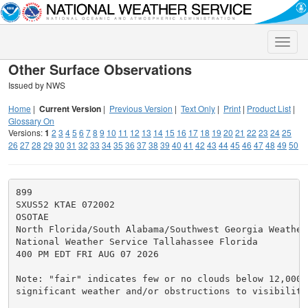
Toggle
naviga
Other Surface Observations
Issued by NWS
Home
|
Current Version
|
Previous Version
|
Text Only
|
Print
|
Product List
|
Glossary On
Versions:
1
2
3
4
5
6
7
8
9
10
11
12
13
14
15
16
17
18
19
20
21
22
23
24
25
26
27
28
29
30
31
32
33
34
35
36
37
38
39
40
41
42
43
44
45
46
47
48
49
50
899

SXUS52 KTAE 072002

OSOTAE

North Florida/South Alabama/Southwest Georgia Weather 
National Weather Service Tallahassee Florida

400 PM EDT FRI AUG 07 2026

Note: "fair" indicates few or no clouds below 12,000 f
significant weather and/or obstructions to visibility.