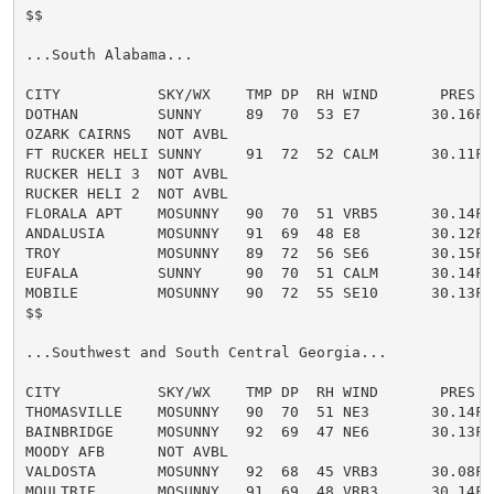
$$

...South Alabama...

CITY           SKY/WX    TMP DP  RH WIND       PRES   
DOTHAN         SUNNY     89  70  53 E7        30.16F H
OZARK CAIRNS   NOT AVBL

FT RUCKER HELI SUNNY     91  72  52 CALM      30.11F H
RUCKER HELI 3  NOT AVBL

RUCKER HELI 2  NOT AVBL

FLORALA APT    MOSUNNY   90  70  51 VRB5      30.14F H
ANDALUSIA      MOSUNNY   91  69  48 E8        30.12F H
TROY           MOSUNNY   89  72  56 SE6       30.15F H
EUFALA         SUNNY     90  70  51 CALM      30.14F H
MOBILE         MOSUNNY   90  72  55 SE10      30.13F 
$$

...Southwest and South Central Georgia...

CITY           SKY/WX    TMP DP  RH WIND       PRES   
THOMASVILLE    MOSUNNY   90  70  51 NE3       30.14F H
BAINBRIDGE     MOSUNNY   92  69  47 NE6       30.13F H
MOODY AFB      NOT AVBL

VALDOSTA       MOSUNNY   92  68  45 VRB3      30.08F H
MOULTRIE       MOSUNNY   91  69  48 VRB3      30.14F H