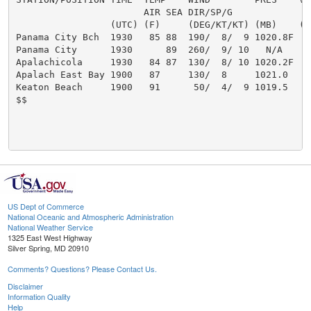
                       AIR SEA DIR/SP/G               
                 (UTC) (F)     (DEG/KT/KT) (MB)    (MI
Panama City Bch  1930   85 88  190/  8/  9 1020.8F

Panama City      1930      89  260/  9/ 10   N/A

Apalachicola     1930   84 87  130/  8/ 10 1020.2F

Apalach East Bay 1900   87     130/  8     1021.0

Keaton Beach     1900   91      50/  4/  9 1019.5

$$

US Dept of Commerce
National Oceanic and Atmospheric Administration
National Weather Service
1325 East West Highway
Silver Spring, MD 20910
Comments? Questions? Please Contact Us.
Disclaimer
Information Quality
Help