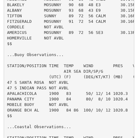
BLAKELY        MOSUNNY   90  68  48 E3        30.15F H
ALBANY         MOSUNNY   93  68  43 E9        30.15F H
TIFTON         SUNNY     89  72  56 CALM      30.16F H
FITZGERALD     MOSUNNY   91  72  54 CALM      30.16F H
CORDELE        NOT AVBL

AMERICUS       MOSUNNY   89  72  56 SE3       30.13F H
HOMERVILLE     NOT AVBL

$$

...Buoy Observations...

STATION/POSITION TIME  TEMP    WIND        PRES    VSB
                       AIR SEA DIR/SP/G               
                 (UTC) (F)     (DEG/KT/KT) (MB)    (MI
47 S SANTA ROSA  NOT AVBL

47 S INDIAN PASS NOT AVBL

APALACHICOLA     1900   83      50/ 12/ 14 1020.3

PANAMA CITY      1900   84      80/  8/ 10 1020.4

MOBILE BUOY      NOT AVBL

ORANGE BCH AL    1900   84 86  100/ 10/ 12 1020.8

$$

...Coastal Observations...

STATION/POSITION TIME  TEMP    WIND        PRES    VSB