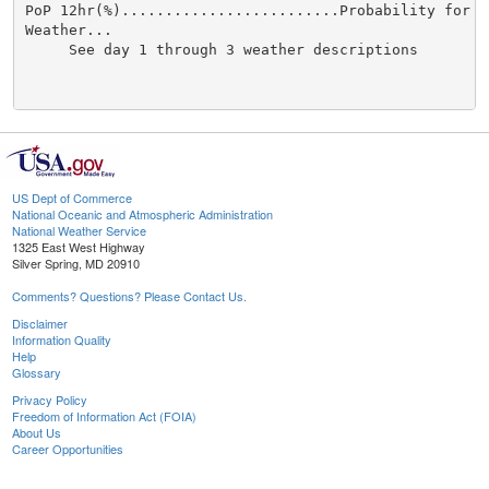
US Dept of Commerce
National Oceanic and Atmospheric Administration
National Weather Service
1325 East West Highway
Silver Spring, MD 20910
Comments? Questions? Please Contact Us.
Disclaimer
Information Quality
Help
Glossary
Privacy Policy
Freedom of Information Act (FOIA)
About Us
Career Opportunities