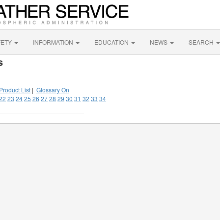
FETY
INFORMATION
EDUCATION
NEWS
SEARCH
s
Product List
|
Glossary On
22
23
24
25
26
27
28
29
30
31
32
33
34