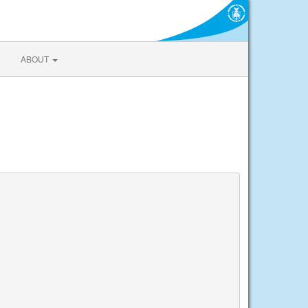
ABOUT