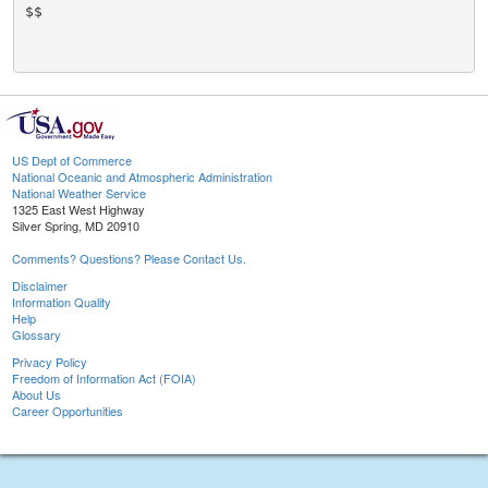
$$

US Dept of Commerce
National Oceanic and Atmospheric Administration
National Weather Service
1325 East West Highway
Silver Spring, MD 20910
Comments? Questions? Please Contact Us.
Disclaimer
Information Quality
Help
Glossary
Privacy Policy
Freedom of Information Act (FOIA)
About Us
Career Opportunities