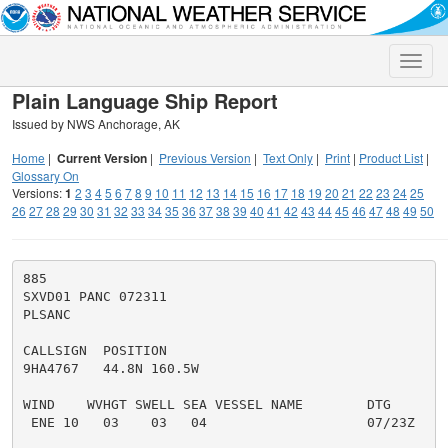
Toggle
naviga
Plain Language Ship Report
Issued by NWS Anchorage, AK
Home
|
Current Version
|
Previous Version
|
Text Only
|
Print
|
Product List
|
Glossary On
Versions:
1
2
3
4
5
6
7
8
9
10
11
12
13
14
15
16
17
18
19
20
21
22
23
24
25
26
27
28
29
30
31
32
33
34
35
36
37
38
39
40
41
42
43
44
45
46
47
48
49
50
885

SXVD01 PANC 072311

PLSANC

CALLSIGN  POSITION

9HA4767   44.8N 160.5W

WIND    WVHGT SWELL SEA VESSEL NAME        DTG

 ENE 10   03    03   04                    07/23Z
