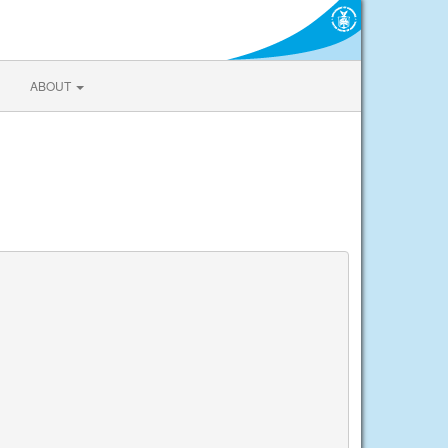
ABOUT