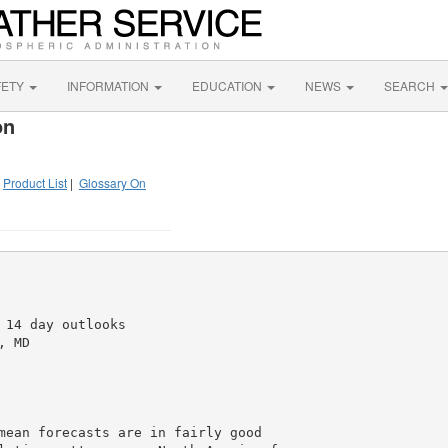
FETY
INFORMATION
EDUCATION
NEWS
SEARCH
on
|
Product List
|
Glossary On