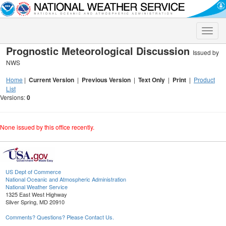
Toggle
naviga
Prognostic Meteorological Discussion
Issued by
NWS
Home
|
Current Version
|
Previous Version
|
Text Only
|
Print
|
Product
List
Versions:
0
None issued by this office recently.
US Dept of Commerce
National Oceanic and Atmospheric Administration
National Weather Service
1325 East West Highway
Silver Spring, MD 20910
Comments? Questions? Please Contact Us.