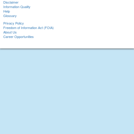
Disclaimer
Information Quality
Help
Glossary
Privacy Policy
Freedom of Information Act (FOIA)
About Us
Career Opportunities