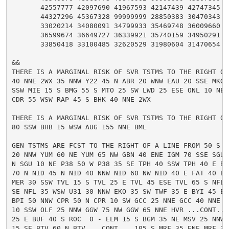
       42557777 42097690 41967593 42147439 42747345 43
       44327296 45367328 99999999 28850383 30470343 32
       33020214 34080091 34799933 35469748 36009660 36
       36599674 36649727 36339921 35740159 34950291 34
       33850418 33100485 32620529 31980604 31470654 31
&&

THERE IS A MARGINAL RISK OF SVR TSTMS TO THE RIGHT OF 
40 NNE 2WX 35 NNW Y22 45 N ABR 20 WNW EAU 20 SSE MKG 
SSW MIE 15 S BMG 55 S MTO 25 SW LWD 25 ESE ONL 10 NE A
CDR 55 WSW RAP 45 S BHK 40 NNE 2WX

THERE IS A MARGINAL RISK OF SVR TSTMS TO THE RIGHT OF 
80 SSW BHB 15 WSW AUG 155 NNE BML

GEN TSTMS ARE FCST TO THE RIGHT OF A LINE FROM 50 S I
20 NNW YUM 60 NE YUM 65 NW GBN 40 ENE IGM 70 SSE SGU 3
N SGU 10 NE P38 50 W P38 35 SE TPH 40 SSW TPH 40 E BIH
70 N NID 45 N NID 40 NNW NID 60 NW NID 40 E FAT 40 ENE
MER 30 SSW TVL 15 S TVL 25 E TVL 45 ESE TVL 65 S NFL 
SE NFL 35 WSW U31 30 NNW EKO 35 SW TWF 35 E BYI 45 ENE
BPI 50 NNW CPR 50 N CPR 10 SW GCC 25 NNE GCC 40 NNE 4
10 SSW OLF 25 NNW GGW 75 NW GGW 65 NNE HVR ...CONT... 
25 E BUF 40 S ROC  0 - ELM 15 S BGM 35 NE MSV 25 NNW P
15 SE BTV 60 N BTV ...CONT... 105 S MRF 35 ENE MRF 30 