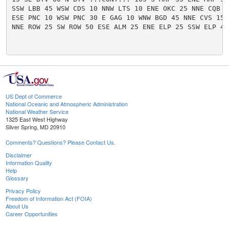
SSW LBB 45 WSW CDS 10 NNW LTS 10 ENE OKC 25 NNE CQB 40
ESE PNC 10 WSW PNC 30 E GAG 10 WNW BGD 45 NNE CVS 15 W
NNE ROW 25 SW ROW 50 ESE ALM 25 ENE ELP 25 SSW ELP 40 
US Dept of Commerce
National Oceanic and Atmospheric Administration
National Weather Service
1325 East West Highway
Silver Spring, MD 20910
Comments? Questions? Please Contact Us.
Disclaimer
Information Quality
Help
Glossary
Privacy Policy
Freedom of Information Act (FOIA)
About Us
Career Opportunities