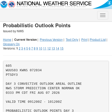
Toggle
naviga
Probabilistic Outlook Points
Issued by NWS
Home
|
Current Version
|
Previous Version
|
Text Only
|
Print
|
Product List
|
Glossary On
Versions:
1
2
3
4
5
6
7
8
9
10
11
12
13
14
15
605

WUUS03 KWNS 072034

PTSDY3

DAY 3 CONVECTIVE OUTLOOK AREAL OUTLINE

NWS STORM PREDICTION CENTER NORMAN OK

0333 PM CDT FRI AUG 07 2026

VALID TIME 091200Z - 101200Z

PROBABILISTIC OUTLOOK POINTS DAY 3
