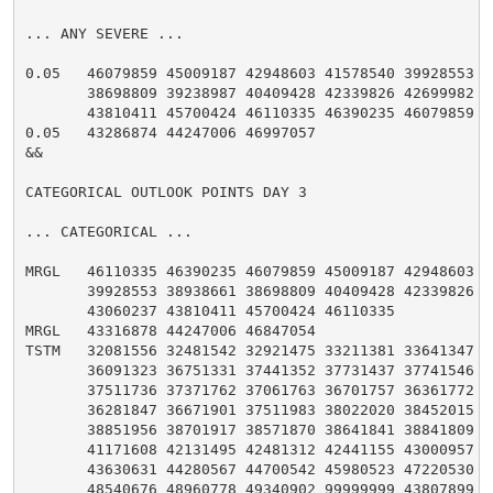
... ANY SEVERE ...

0.05   46079859 45009187 42948603 41578540 39928553 38
       38698809 39238987 40409428 42339826 42699982 43
       43810411 45700424 46110335 46390235 46079859

0.05   43286874 44247006 46997057

&&

CATEGORICAL OUTLOOK POINTS DAY 3

... CATEGORICAL ...

MRGL   46110335 46390235 46079859 45009187 42948603 41
       39928553 38938661 38698809 40409428 42339826 42
       43060237 43810411 45700424 46110335

MRGL   43316878 44247006 46847054

TSTM   32081556 32481542 32921475 33211381 33641347 35
       36091323 36751331 37441352 37731437 37741546 37
       37511736 37371762 37061763 36701757 36361772 36
       36281847 36671901 37511983 38022020 38452015 38
       38851956 38701917 38571870 38641841 38841809 39
       41171608 42131495 42481312 42441155 43000957 43
       43630631 44280567 44700542 45980523 47220530 47
       48540676 48960778 49340902 99999999 43807899 42