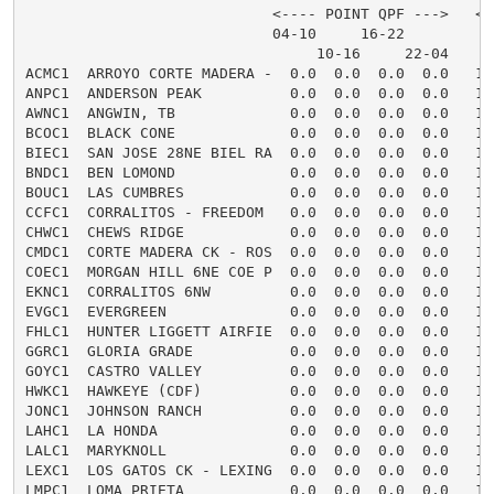
                            <---- POINT QPF --->   <-
                            04-10     16-22         0
                                 10-16     22-04

ACMC1  ARROYO CORTE MADERA -  0.0  0.0  0.0  0.0   16
ANPC1  ANDERSON PEAK          0.0  0.0  0.0  0.0   16
AWNC1  ANGWIN, TB             0.0  0.0  0.0  0.0   16
BCOC1  BLACK CONE             0.0  0.0  0.0  0.0   16
BIEC1  SAN JOSE 28NE BIEL RA  0.0  0.0  0.0  0.0   16
BNDC1  BEN LOMOND             0.0  0.0  0.0  0.0   16
BOUC1  LAS CUMBRES            0.0  0.0  0.0  0.0   16
CCFC1  CORRALITOS - FREEDOM   0.0  0.0  0.0  0.0   16
CHWC1  CHEWS RIDGE            0.0  0.0  0.0  0.0   16
CMDC1  CORTE MADERA CK - ROS  0.0  0.0  0.0  0.0   16
COEC1  MORGAN HILL 6NE COE P  0.0  0.0  0.0  0.0   16
EKNC1  CORRALITOS 6NW         0.0  0.0  0.0  0.0   16
EVGC1  EVERGREEN              0.0  0.0  0.0  0.0   16
FHLC1  HUNTER LIGGETT AIRFIE  0.0  0.0  0.0  0.0   16
GGRC1  GLORIA GRADE           0.0  0.0  0.0  0.0   16
GOYC1  CASTRO VALLEY          0.0  0.0  0.0  0.0   16
HWKC1  HAWKEYE (CDF)          0.0  0.0  0.0  0.0   16
JONC1  JOHNSON RANCH          0.0  0.0  0.0  0.0   16
LAHC1  LA HONDA               0.0  0.0  0.0  0.0   16
LALC1  MARYKNOLL              0.0  0.0  0.0  0.0   16
LEXC1  LOS GATOS CK - LEXING  0.0  0.0  0.0  0.0   16
LMPC1  LOMA PRIETA            0.0  0.0  0.0  0.0   16