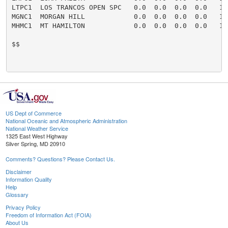
LTPC1  LOS TRANCOS OPEN SPC   0.0  0.0  0.0  0.0   16
MGNC1  MORGAN HILL            0.0  0.0  0.0  0.0   16
MHMC1  MT HAMILTON            0.0  0.0  0.0  0.0   16
$$

US Dept of Commerce
National Oceanic and Atmospheric Administration
National Weather Service
1325 East West Highway
Silver Spring, MD 20910
Comments? Questions? Please Contact Us.
Disclaimer
Information Quality
Help
Glossary
Privacy Policy
Freedom of Information Act (FOIA)
About Us