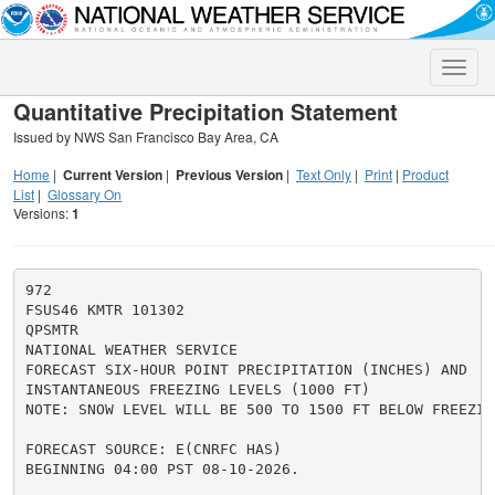
Toggle
naviga
Quantitative Precipitation Statement
Issued by NWS San Francisco Bay Area, CA
Home
|
Current Version
|
Previous Version
|
Text Only
|
Print
|
Product
List
|
Glossary On
Versions:
1
972

FSUS46 KMTR 101302

QPSMTR

NATIONAL WEATHER SERVICE

FORECAST SIX-HOUR POINT PRECIPITATION (INCHES) AND

INSTANTANEOUS FREEZING LEVELS (1000 FT)

NOTE: SNOW LEVEL WILL BE 500 TO 1500 FT BELOW FREEZING
FORECAST SOURCE: E(CNRFC HAS)

BEGINNING 04:00 PST 08-10-2026.
