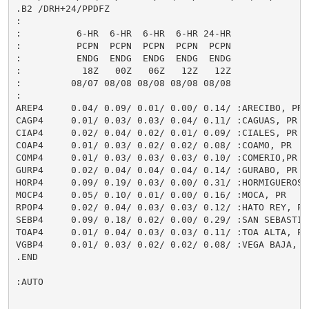
.B2 /DRH+24/PPDFZ

:

:          6-HR  6-HR  6-HR  6-HR 24-HR

:          PCPN  PCPN  PCPN  PCPN  PCPN

:          ENDG  ENDG  ENDG  ENDG  ENDG

:           18Z   00Z   06Z   12Z   12Z

:         08/07 08/08 08/08 08/08 08/08

:

AREP4     0.04/ 0.09/ 0.01/ 0.00/ 0.14/ :ARECIBO, PR

CAGP4     0.01/ 0.03/ 0.03/ 0.04/ 0.11/ :CAGUAS, PR

CIAP4     0.02/ 0.04/ 0.02/ 0.01/ 0.09/ :CIALES, PR

COAP4     0.01/ 0.03/ 0.02/ 0.02/ 0.08/ :COAMO, PR

COMP4     0.01/ 0.03/ 0.03/ 0.03/ 0.10/ :COMERIO,PR

GURP4     0.02/ 0.04/ 0.04/ 0.04/ 0.14/ :GURABO, PR

HORP4     0.09/ 0.19/ 0.03/ 0.00/ 0.31/ :HORMIGUEROS, 
MOCP4     0.05/ 0.10/ 0.01/ 0.00/ 0.16/ :MOCA, PR

RPOP4     0.02/ 0.04/ 0.03/ 0.03/ 0.12/ :HATO REY, PR

SEBP4     0.09/ 0.18/ 0.02/ 0.00/ 0.29/ :SAN SEBASTIAN
TOAP4     0.01/ 0.04/ 0.03/ 0.03/ 0.11/ :TOA ALTA, PR

VGBP4     0.01/ 0.03/ 0.02/ 0.02/ 0.08/ :VEGA BAJA, PR
.END

:AUTO
