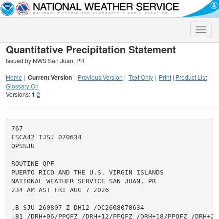
Toggle
naviga
Quantitative Precipitation Statement
Issued by NWS San Juan, PR
Home
|
Current Version
|
Previous Version
|
Text Only
|
Print
|
Product List
|
Glossary On
Versions:
1
2
767

FSCA42 TJSJ 070634

QPSSJU

ROUTINE QPF

PUERTO RICO AND THE U.S. VIRGIN ISLANDS

NATIONAL WEATHER SERVICE SAN JUAN, PR

234 AM AST FRI AUG 7 2026

.B SJU 260807 Z DH12 /DC2608070634

.B1 /DRH+06/PPQFZ /DRH+12/PPQFZ /DRH+18/PPQFZ /DRH+24/