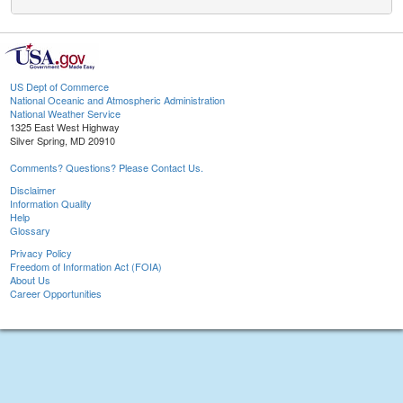
US Dept of Commerce
National Oceanic and Atmospheric Administration
National Weather Service
1325 East West Highway
Silver Spring, MD 20910
Comments? Questions? Please Contact Us.
Disclaimer
Information Quality
Help
Glossary
Privacy Policy
Freedom of Information Act (FOIA)
About Us
Career Opportunities