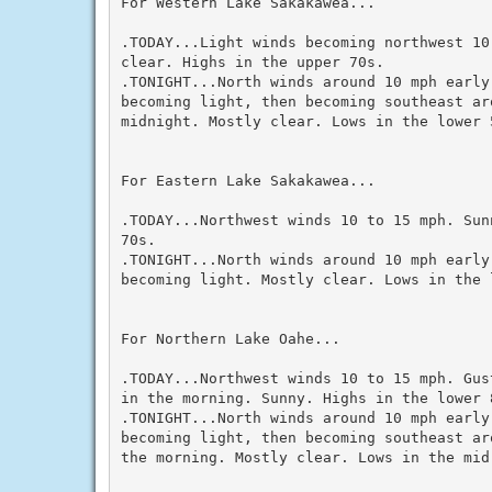
For Western Lake Sakakawea...

.TODAY...Light winds becoming northwest 10 
clear. Highs in the upper 70s.

.TONIGHT...North winds around 10 mph early 
becoming light, then becoming southeast aro
midnight. Mostly clear. Lows in the lower 5
For Eastern Lake Sakakawea...

.TODAY...Northwest winds 10 to 15 mph. Sun
70s.

.TONIGHT...North winds around 10 mph early 
becoming light. Mostly clear. Lows in the l
For Northern Lake Oahe...

.TODAY...Northwest winds 10 to 15 mph. Gus
in the morning. Sunny. Highs in the lower 8
.TONIGHT...North winds around 10 mph early 
becoming light, then becoming southeast ar
the morning. Mostly clear. Lows in the mid 