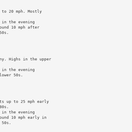
to 20 mph. Mostly

in the evening

und 10 mph after

0s.

ny. Highs in the upper

in the evening

ower 50s.

ts up to 25 mph early

0s.

in the evening

ound 10 mph early in

50s.
