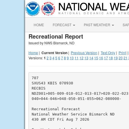
HOME
FORECAST
PAST WEATHER
SA
Recreational Report
Issued by NWS Bismarck, ND
Home
|
Current Version
|
Previous Version
|
Text Only
|
Print
|
Versions:
1
2
3
4
5
6
7
8
9
10
11
12
13
14
15
16
17
18
19
20
21
707

SXUS43 KBIS 070930

RECBIS

NDZ001>005-009-010-012-013-017>020-022-023
040>044-046>048-050-051-055>062-080000-

Recreational Forecast

National Weather Service Bismarck ND

430 AM CDT Fri Aug 7 2026
