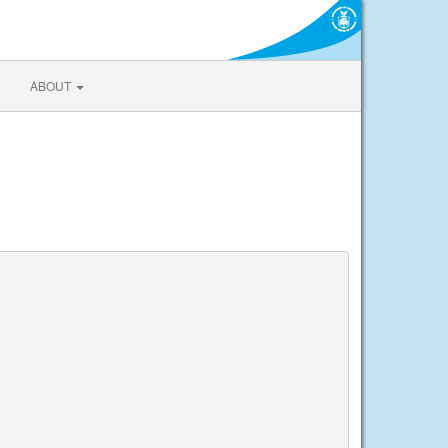
ABOUT