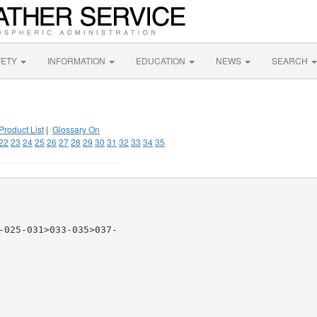
FETY
INFORMATION
EDUCATION
NEWS
SEARCH
Product List
|
Glossary On
22
23
24
25
26
27
28
29
30
31
32
33
34
35
-025-031>033-035>037-
