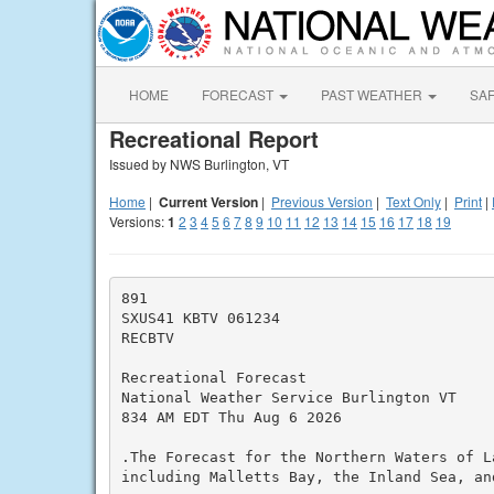
HOME
FORECAST
PAST WEATHER
SA
Recreational Report
Issued by NWS Burlington, VT
Home
|
Current Version
|
Previous Version
|
Text Only
|
Print
|
Versions:
1
2
3
4
5
6
7
8
9
10
11
12
13
14
15
16
17
18
19
891

SXUS41 KBTV 061234

RECBTV

Recreational Forecast

National Weather Service Burlington VT

834 AM EDT Thu Aug 6 2026

.The Forecast for the Northern Waters of La
including Malletts Bay, the Inland Sea, and