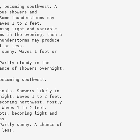
, becoming southwest. A

us showers and

Some thunderstorms may

ves 1 to 2 feet.

ming light and variable.

ms in the evening, then a

hunderstorms may produce

 or less.

 sunny. Waves 1 foot or

Partly cloudy in the

ance of showers overnight.

ecoming southwest.

knots. Showers likely in

night. Waves 1 to 2 feet.

ecoming northwest. Mostly

Waves 1 to 2 feet.

ots, becoming light and

s.

Partly sunny. A chance of

less.
