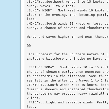
.SUNDAY...Southwest winds 5 to 15 knots, b
sunny. Waves 1 to 2 feet.

.SUNDAY NIGHT...Northwest winds 10 knots o
Clear in the evening, then becoming partly
less.

.MONDAY...South winds 10 knots or less, be
sunny. A chance of showers and thunderstor
Winds and waves higher in and near thunders
&&

.The Forecast for the Southern Waters of La
including Willsboro and Shelburne Bays, and
.REST OF TODAY...South winds 10 to 15 knot
chance of showers early, then numerous show
thunderstorms in the afternoon. Some thund
rainfall in the afternoon. Waves 1 to 2 fee
.TONIGHT...South winds 5 to 10 knots, beco
Numerous showers and scattered thunderstor
thunderstorms may produce heavy rainfall i
2 feet.

.FRIDAY...Light and variable winds. Partly
less.
