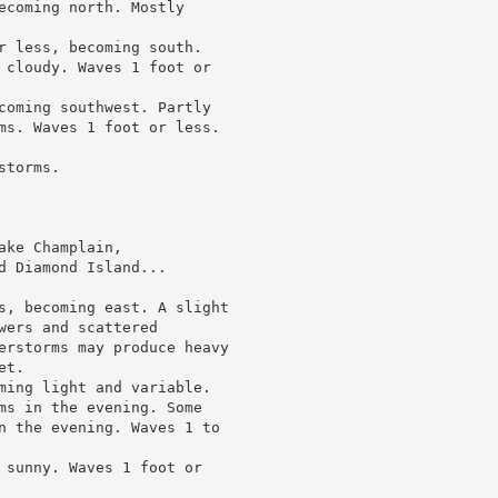
ecoming north. Mostly

r less, becoming south.

 cloudy. Waves 1 foot or

coming southwest. Partly

ms. Waves 1 foot or less.

torms.

ke Champlain,

 Diamond Island...

s, becoming east. A slight

ers and scattered

erstorms may produce heavy

t.

ming light and variable.

ms in the evening. Some

n the evening. Waves 1 to

 sunny. Waves 1 foot or
