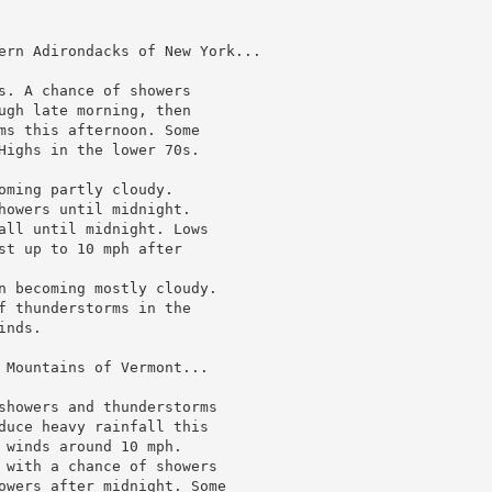
ern Adirondacks of New York...

s. A chance of showers

ugh late morning, then

ms this afternoon. Some

Highs in the lower 70s.

oming partly cloudy.

howers until midnight.

all until midnight. Lows

st up to 10 mph after

n becoming mostly cloudy.

f thunderstorms in the

nds.

 Mountains of Vermont...

showers and thunderstorms

duce heavy rainfall this

 winds around 10 mph.

 with a chance of showers

owers after midnight. Some
