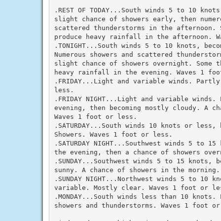
.REST OF TODAY...South winds 5 to 10 knots
slight chance of showers early, then numero
scattered thunderstorms in the afternoon. 
produce heavy rainfall in the afternoon. Wa
.TONIGHT...South winds 5 to 10 knots, beco
Numerous showers and scattered thunderstor
slight chance of showers overnight. Some t
heavy rainfall in the evening. Waves 1 foot
.FRIDAY...Light and variable winds. Partly
less.

.FRIDAY NIGHT...Light and variable winds. 
evening, then becoming mostly cloudy. A ch
Waves 1 foot or less.

.SATURDAY...South winds 10 knots or less, b
Showers. Waves 1 foot or less.

.SATURDAY NIGHT...Southwest winds 5 to 15 
the evening, then a chance of showers over
.SUNDAY...Southwest winds 5 to 15 knots, b
sunny. A chance of showers in the morning. 
.SUNDAY NIGHT...Northwest winds 5 to 10 kn
variable. Mostly clear. Waves 1 foot or les
.MONDAY...South winds less than 10 knots. 
showers and thunderstorms. Waves 1 foot or 