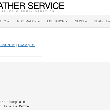
FETY
INFORMATION
EDUCATION
NEWS
SEARCH
Product List
|
Glossary On
ke Champlain,

 Isle La Motte...
