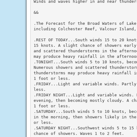
Winds and waves higher in and near thunders
&&

.The Forecast for the Broad Waters of Lake 
including Colchester Reef, Valcour Island,
.REST OF TODAY...South winds 15 to 20 knot
15 knots. A slight chance of showers early
and scattered thunderstorms in the afterno
may produce heavy rainfall in the afternoo
.TONIGHT...South winds 5 to 10 knots, beco
Numerous showers and scattered thunderstor
thunderstorms may produce heavy rainfall i
1 foot or less.

.FRIDAY...Light and variable winds. Partly
less.

.FRIDAY NIGHT...Light and variable winds. 
evening, then becoming mostly cloudy. A ch
1 foot or less.

.SATURDAY...South winds 5 to 10 knots, bec
in the morning, then showers likely in the
or less.

.SATURDAY NIGHT...Southwest winds 5 to 15 
chance of showers. Waves 1 to 2 feet.
