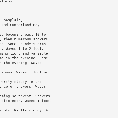
torms.

Champlain,

 and Cumberland Bay...

s, becoming east 10 to

, then numerous showers

on. Some thunderstorms

n. Waves 1 to 2 feet.

ming light and variable.

ms in the evening. Some

n the evening. Waves

 sunny. Waves 1 foot or

Partly cloudy in the

ance of showers. Waves

oming southwest. Showers

 afternoon. Waves 1 foot

knots. Partly cloudy. A
