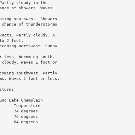
Partly cloudy in the

ance of showers. Waves

oming southwest. Showers

 chance of thunderstorms

knots. Partly cloudy. A

o 2 feet.

ecoming northwest. Sunny.

r less, becoming south.

 cloudy. Waves 1 foot or

coming southwest. Partly

ms. Waves 1 foot or less.

torms.

nd Lake Champlain

     Temperature

     74 degrees

     76 degrees

     64 degrees
