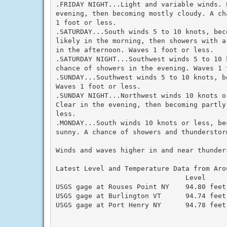
.FRIDAY NIGHT...Light and variable winds. 
evening, then becoming mostly cloudy. A ch
1 foot or less.

.SATURDAY...South winds 5 to 10 knots, bec
likely in the morning, then showers with a
in the afternoon. Waves 1 foot or less.

.SATURDAY NIGHT...Southwest winds 5 to 10 
chance of showers in the evening. Waves 1 t
.SUNDAY...Southwest winds 5 to 10 knots, b
Waves 1 foot or less.

.SUNDAY NIGHT...Northwest winds 10 knots o
Clear in the evening, then becoming partly
less.

.MONDAY...South winds 10 knots or less, be
sunny. A chance of showers and thunderstor
Winds and waves higher in and near thunders
Latest Level and Temperature Data from Arou
                                Level      
USGS gage at Rouses Point NY    94.80 feet 
USGS gage at Burlington VT      94.74 feet 
USGS gage at Port Henry NY      94.78 feet 