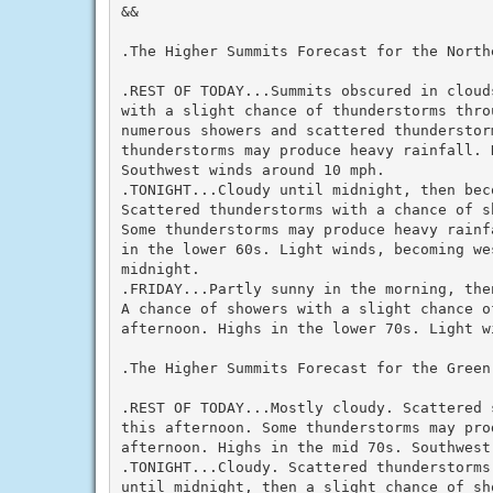
&&

.The Higher Summits Forecast for the North
.REST OF TODAY...Summits obscured in cloud
with a slight chance of thunderstorms thro
numerous showers and scattered thunderstor
thunderstorms may produce heavy rainfall. 
Southwest winds around 10 mph.

.TONIGHT...Cloudy until midnight, then bec
Scattered thunderstorms with a chance of s
Some thunderstorms may produce heavy rainf
in the lower 60s. Light winds, becoming we
midnight.

.FRIDAY...Partly sunny in the morning, the
A chance of showers with a slight chance o
afternoon. Highs in the lower 70s. Light wi
.The Higher Summits Forecast for the Green
.REST OF TODAY...Mostly cloudy. Scattered 
this afternoon. Some thunderstorms may pro
afternoon. Highs in the mid 70s. Southwest
.TONIGHT...Cloudy. Scattered thunderstorms
until midnight, then a slight chance of sh