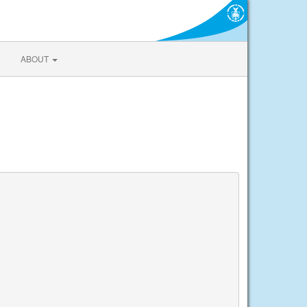
ABOUT