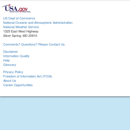
US Dept of Commerce
National Oceanic and Atmospheric Administration
National Weather Service
1325 East West Highway
Silver Spring, MD 20910
Comments? Questions? Please Contact Us.
Disclaimer
Information Quality
Help
Glossary
Privacy Policy
Freedom of Information Act (FOIA)
About Us
Career Opportunities