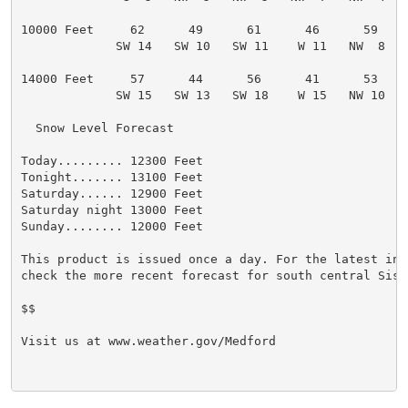
10000 Feet     62      49      61      46      59

             SW 14   SW 10   SW 11    W 11   NW  8

14000 Feet     57      44      56      41      53

             SW 15   SW 13   SW 18    W 15   NW 10

  Snow Level Forecast

Today......... 12300 Feet

Tonight....... 13100 Feet

Saturday...... 12900 Feet

Saturday night 13000 Feet

Sunday........ 12000 Feet

This product is issued once a day. For the latest info
check the more recent forecast for south central Siski
$$

Visit us at www.weather.gov/Medford
