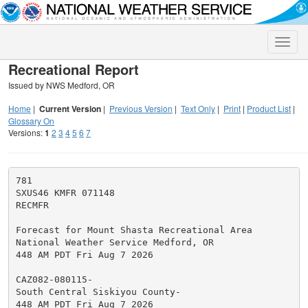
Toggle
naviga
Recreational Report
Issued by NWS Medford, OR
Home
|
Current Version
|
Previous Version
|
Text Only
|
Print
|
Product List
|
Glossary On
Versions:
1
2
3
4
5
6
7
781

SXUS46 KMFR 071148

RECMFR

Forecast for Mount Shasta Recreational Area

National Weather Service Medford, OR

448 AM PDT Fri Aug 7 2026

CAZ082-080115-

South Central Siskiyou County-

448 AM PDT Fri Aug 7 2026
