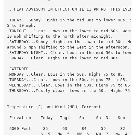
...HEAT ADVISORY IN EFFECT UNTIL 11 PM PDT THIS EVENIN
.TODAY...Sunny. Highs in the mid 80s to lower 90s. Sou
5 to 10 mph.

.TONIGHT...Clear. Lows in the lower to mid 60s. West w
10 mph shifting to the north after midnight.

.SATURDAY...Sunny. Highs in the lower to mid 80s. Nort
around 5 mph shifting to the west in the afternoon.

.SATURDAY NIGHT...Clear. Lows in the mid 50s to lower 
.SUNDAY...Clear. Highs in the lower to mid 80s.

.EXTENDED...

.MONDAY...Clear. Lows in the 50s. Highs 75 to 85.

.TUESDAY...Clear. Lows in the 50s. Highs 75 to 85.

.WEDNESDAY...Clear. Lows in the 50s. Highs 75 to 85.

.THURSDAY...Mostly clear. Lows in the 50s. Highs 75 to
Temperature (F) and Wind (MPH) Forecast

 Elevation    Today   Tngt    Sat    Sat Nt   Sun

 6000 Feet     85      63      84      59      82

              S  5   NW  5   NW  5   NW  7   NW  4
