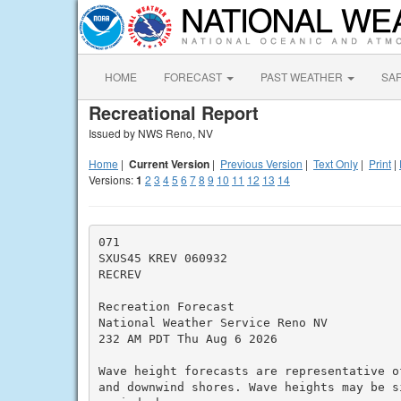
HOME
FORECAST
PAST WEATHER
SA
Recreational Report
Issued by NWS Reno, NV
Home
|
Current Version
|
Previous Version
|
Text Only
|
Print
|
Versions:
1
2
3
4
5
6
7
8
9
10
11
12
13
14
071

SXUS45 KREV 060932

RECREV

Recreation Forecast

National Weather Service Reno NV

232 AM PDT Thu Aug 6 2026

Wave height forecasts are representative o
and downwind shores. Wave heights may be s