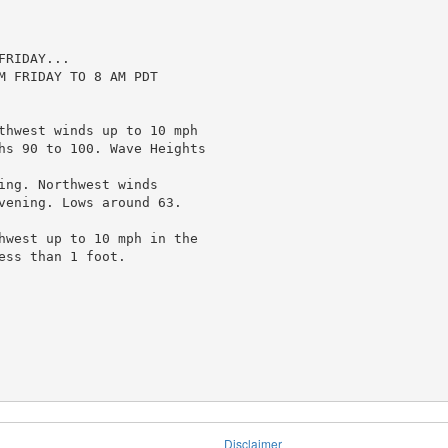
RIDAY...

M FRIDAY TO 8 AM PDT

thwest winds up to 10 mph

hs 90 to 100. Wave Heights

ing. Northwest winds

vening. Lows around 63.

hwest up to 10 mph in the

ss than 1 foot.

Disclaimer