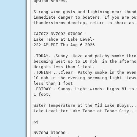
upwind shores.

Strong wind gusts and lightning near thunde
immediate danger to boaters. If you are out
thunderstorms develop, return to shore as s
CAZ072-NVZ002-070000-

Lake Tahoe at Lake Level-

232 AM PDT Thu Aug 6 2026

.TODAY...Sunny. Haze and patchy smoke thro
becoming west up to 10 mph  in the afterno
Heights less than 1 foot.

.TONIGHT...Clear. Patchy smoke in the even
10 mph in the evening becoming light. Lows
less than 1 foot.

.FRIDAY...Sunny. Light winds. Highs 81 to 
1 foot.

Water Temperature at the Mid Lake Buoys....
Lake Level for Lake Tahoe at Tahoe City....
$$

NVZ004-070000-
