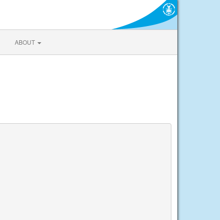
ABOUT