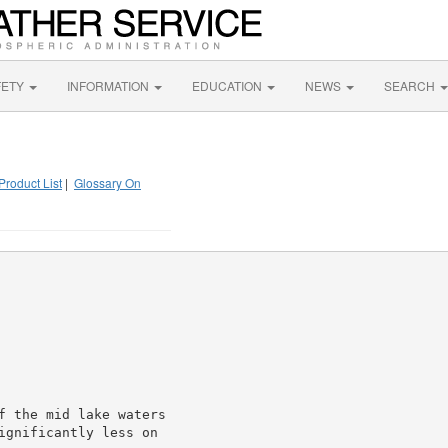
FETY
INFORMATION
EDUCATION
NEWS
SEARCH
Product List
|
Glossary On
f the mid lake waters

ignificantly less on
