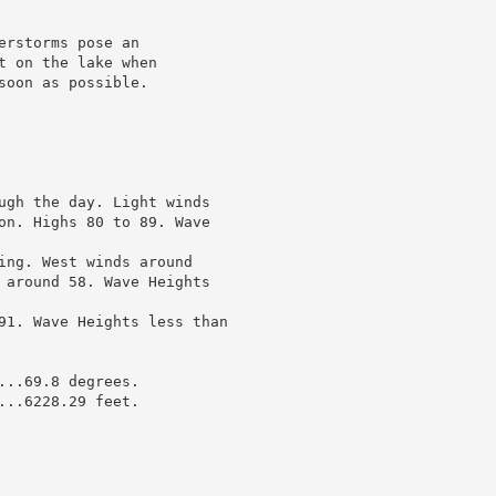
rstorms pose an

 on the lake when

oon as possible.

ugh the day. Light winds

on. Highs 80 to 89. Wave

ing. West winds around

 around 58. Wave Heights

91. Wave Heights less than

..69.8 degrees.

..6228.29 feet.
