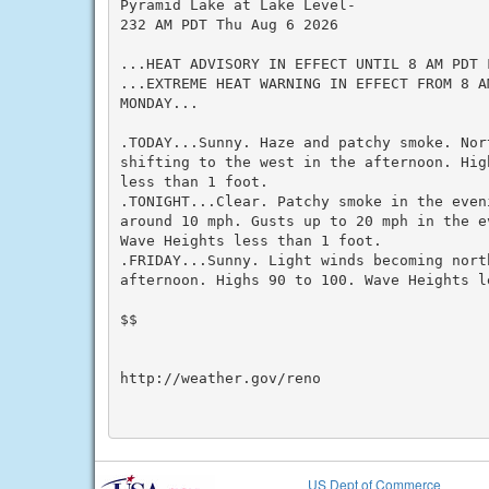
Pyramid Lake at Lake Level-

232 AM PDT Thu Aug 6 2026

...HEAT ADVISORY IN EFFECT UNTIL 8 AM PDT F
...EXTREME HEAT WARNING IN EFFECT FROM 8 A
MONDAY...

.TODAY...Sunny. Haze and patchy smoke. Nor
shifting to the west in the afternoon. Hig
less than 1 foot.

.TONIGHT...Clear. Patchy smoke in the even
around 10 mph. Gusts up to 20 mph in the e
Wave Heights less than 1 foot.

.FRIDAY...Sunny. Light winds becoming nort
afternoon. Highs 90 to 100. Wave Heights le
$$

http://weather.gov/reno

US Dept of Commerce