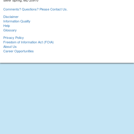
Silver Spring, MD 20910
Comments? Questions? Please Contact Us.
Disclaimer
Information Quality
Help
Glossary
Privacy Policy
Freedom of Information Act (FOIA)
About Us
Career Opportunities