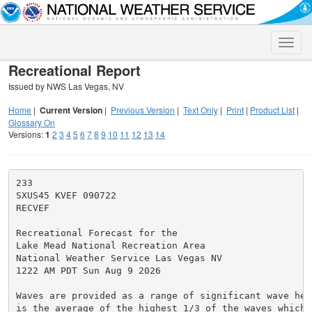
Toggle
naviga
Recreational Report
Issued by NWS Las Vegas, NV
Home
|
Current Version
|
Previous Version
|
Text Only
|
Print
|
Product List
|
Glossary On
Versions:
1
2
3
4
5
6
7
8
9
10
11
12
13
14
233

SXUS45 KVEF 090722

RECVEF

Recreational Forecast for the

Lake Mead National Recreation Area

National Weather Service Las Vegas NV

1222 AM PDT Sun Aug 9 2026

Waves are provided as a range of significant wave heig
is the average of the highest 1/3 of the waves which w