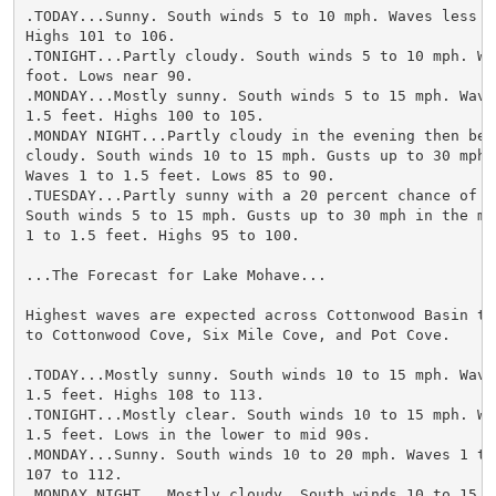
.TODAY...Sunny. South winds 5 to 10 mph. Waves less th
Highs 101 to 106.

.TONIGHT...Partly cloudy. South winds 5 to 10 mph. Wa
foot. Lows near 90.

.MONDAY...Mostly sunny. South winds 5 to 15 mph. Waves
1.5 feet. Highs 100 to 105.

.MONDAY NIGHT...Partly cloudy in the evening then beco
cloudy. South winds 10 to 15 mph. Gusts up to 30 mph 
Waves 1 to 1.5 feet. Lows 85 to 90.

.TUESDAY...Partly sunny with a 20 percent chance of t
South winds 5 to 15 mph. Gusts up to 30 mph in the mor
1 to 1.5 feet. Highs 95 to 100.

...The Forecast for Lake Mohave...

Highest waves are expected across Cottonwood Basin the
to Cottonwood Cove, Six Mile Cove, and Pot Cove.

.TODAY...Mostly sunny. South winds 10 to 15 mph. Waves
1.5 feet. Highs 108 to 113.

.TONIGHT...Mostly clear. South winds 10 to 15 mph. Wav
1.5 feet. Lows in the lower to mid 90s.

.MONDAY...Sunny. South winds 10 to 20 mph. Waves 1 to
107 to 112.

.MONDAY NIGHT...Mostly cloudy. South winds 10 to 15 m