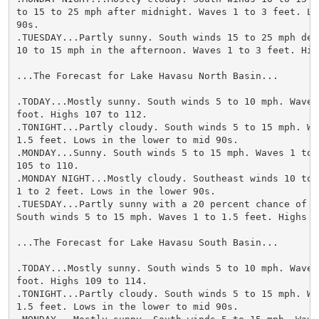
to 15 to 25 mph after midnight. Waves 1 to 3 feet. Lo
90s.

.TUESDAY...Partly sunny. South winds 15 to 25 mph decr
10 to 15 mph in the afternoon. Waves 1 to 3 feet. Hig
...The Forecast for Lake Havasu North Basin...

.TODAY...Mostly sunny. South winds 5 to 10 mph. Waves 
foot. Highs 107 to 112.

.TONIGHT...Partly cloudy. South winds 5 to 15 mph. Wav
1.5 feet. Lows in the lower to mid 90s.

.MONDAY...Sunny. South winds 5 to 15 mph. Waves 1 to 
105 to 110.

.MONDAY NIGHT...Mostly cloudy. Southeast winds 10 to 
1 to 2 feet. Lows in the lower 90s.

.TUESDAY...Partly sunny with a 20 percent chance of t
South winds 5 to 15 mph. Waves 1 to 1.5 feet. Highs 10
...The Forecast for Lake Havasu South Basin...

.TODAY...Mostly sunny. South winds 5 to 10 mph. Waves 
foot. Highs 109 to 114.

.TONIGHT...Partly cloudy. South winds 5 to 15 mph. Wav
1.5 feet. Lows in the lower to mid 90s.
