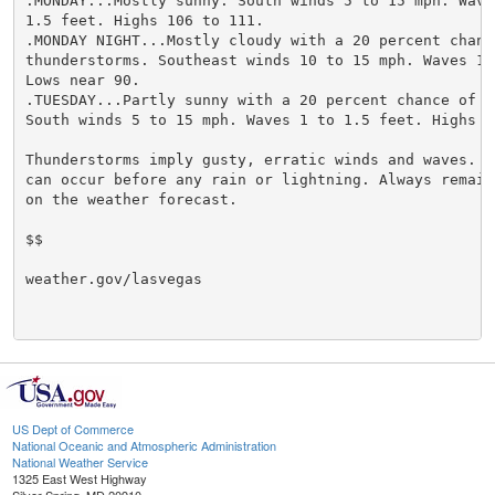
.MONDAY...Mostly sunny. South winds 5 to 15 mph. Waves
1.5 feet. Highs 106 to 111.

.MONDAY NIGHT...Mostly cloudy with a 20 percent chance
thunderstorms. Southeast winds 10 to 15 mph. Waves 1 t
Lows near 90.

.TUESDAY...Partly sunny with a 20 percent chance of t
South winds 5 to 15 mph. Waves 1 to 1.5 feet. Highs 10
Thunderstorms imply gusty, erratic winds and waves. St
can occur before any rain or lightning. Always remain 
on the weather forecast.

$$

weather.gov/lasvegas

US Dept of Commerce
National Oceanic and Atmospheric Administration
National Weather Service
1325 East West Highway