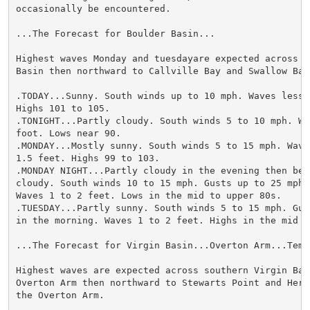
occasionally be encountered.

...The Forecast for Boulder Basin...

Highest waves Monday and tuesdayare expected across mi
Basin then northward to Callville Bay and Swallow Bay.
.TODAY...Sunny. South winds up to 10 mph. Waves less t
Highs 101 to 105.

.TONIGHT...Partly cloudy. South winds 5 to 10 mph. Wa
foot. Lows near 90.

.MONDAY...Mostly sunny. South winds 5 to 15 mph. Waves
1.5 feet. Highs 99 to 103.

.MONDAY NIGHT...Partly cloudy in the evening then beco
cloudy. South winds 10 to 15 mph. Gusts up to 25 mph 
Waves 1 to 2 feet. Lows in the mid to upper 80s.

.TUESDAY...Partly sunny. South winds 5 to 15 mph. Gus
in the morning. Waves 1 to 2 feet. Highs in the mid to
...The Forecast for Virgin Basin...Overton Arm...Templ
Highest waves are expected across southern Virgin Basi
Overton Arm then northward to Stewarts Point and Heron
the Overton Arm.
