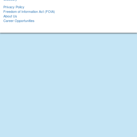
Privacy Policy
Freedom of Information Act (FOIA)
About Us
Career Opportunities