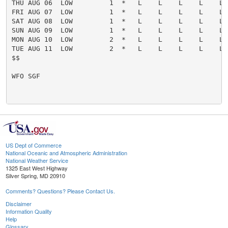
US Dept of Commerce
National Oceanic and Atmospheric Administration
National Weather Service
1325 East West Highway
Silver Spring, MD 20910
Comments? Questions? Please Contact Us.
Disclaimer
Information Quality
Help
Glossary