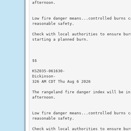
afternoon.

Low fire danger means...controlled burns ca
reasonable safety.

Check with local authorities to ensure bur
starting a planned burn.

$$

KSZ035-061630-

Dickinson-

326 AM CDT Thu Aug 6 2026

The rangeland fire danger index will be in
afternoon.

Low fire danger means...controlled burns ca
reasonable safety.

Check with local authorities to ensure bur