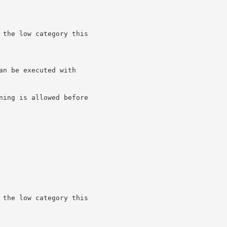
 the low category this

n be executed with

ning is allowed before

 the low category this
