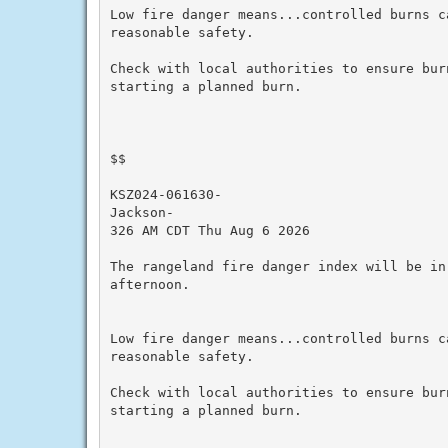
Low fire danger means...controlled burns ca
reasonable safety.

Check with local authorities to ensure bur
starting a planned burn.

$$

KSZ024-061630-

Jackson-

326 AM CDT Thu Aug 6 2026

The rangeland fire danger index will be in
afternoon.

Low fire danger means...controlled burns ca
reasonable safety.

Check with local authorities to ensure bur
starting a planned burn.
