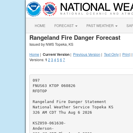
HOME
FORECAST
PAST WEATHER
SA
Rangeland Fire Danger Forecast
Issued by NWS Topeka, KS
Home
|
Current Version
|
Previous Version
|
Text Only
|
Print
|
Versions:
1
2
3
4
5
6
7
097

FNUS63 KTOP 060826

RFDTOP

Rangeland Fire Danger Statement

National Weather Service Topeka KS

326 AM CDT Thu Aug 6 2026

KSZ059-061630-

Anderson-
