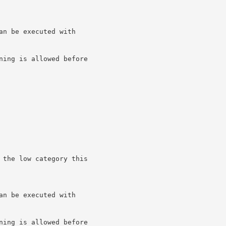
n be executed with

ning is allowed before

 the low category this

n be executed with

ning is allowed before
