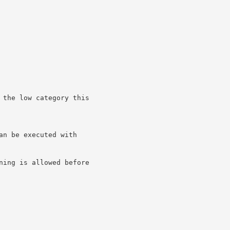
 the low category this

n be executed with

ning is allowed before
