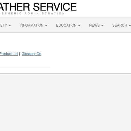
FETY
INFORMATION
EDUCATION
NEWS
SEARCH
Product List
|
Glossary On