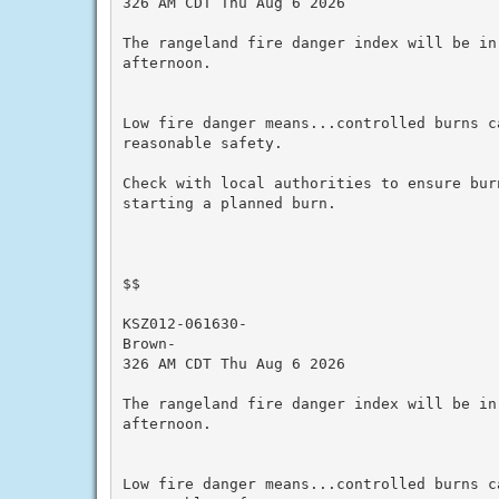
326 AM CDT Thu Aug 6 2026

The rangeland fire danger index will be in
afternoon.

Low fire danger means...controlled burns ca
reasonable safety.

Check with local authorities to ensure bur
starting a planned burn.

$$

KSZ012-061630-

Brown-

326 AM CDT Thu Aug 6 2026

The rangeland fire danger index will be in
afternoon.

Low fire danger means...controlled burns ca