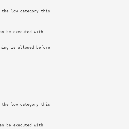
 the low category this

n be executed with

ning is allowed before

 the low category this

n be executed with
