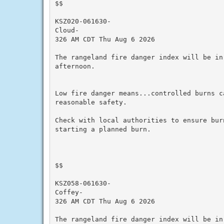
$$

KSZ020-061630-

Cloud-

326 AM CDT Thu Aug 6 2026

The rangeland fire danger index will be in
afternoon.

Low fire danger means...controlled burns ca
reasonable safety.

Check with local authorities to ensure bur
starting a planned burn.

$$

KSZ058-061630-

Coffey-

326 AM CDT Thu Aug 6 2026

The rangeland fire danger index will be in