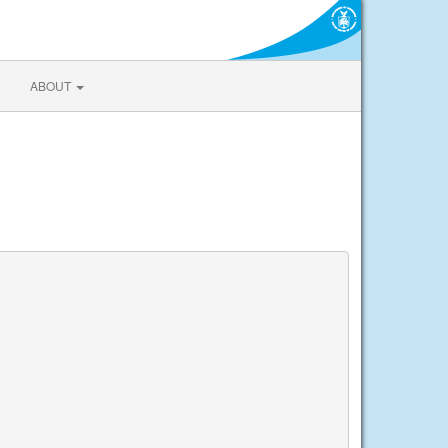
ABOUT