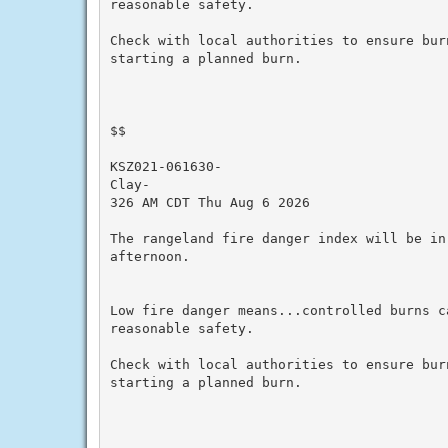
reasonable safety.

Check with local authorities to ensure bur
starting a planned burn.

$$

KSZ021-061630-

Clay-

326 AM CDT Thu Aug 6 2026

The rangeland fire danger index will be in
afternoon.

Low fire danger means...controlled burns ca
reasonable safety.

Check with local authorities to ensure bur
starting a planned burn.
