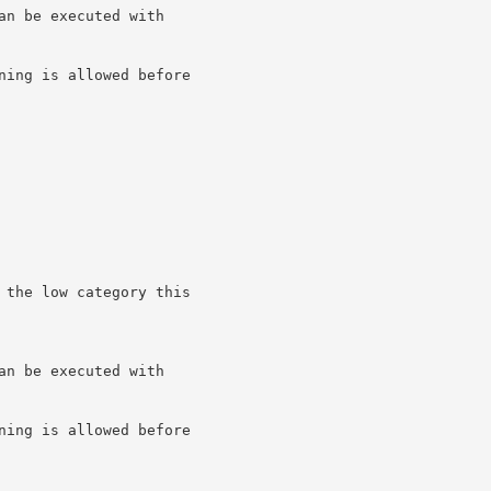
n be executed with

ning is allowed before

 the low category this

n be executed with

ning is allowed before
