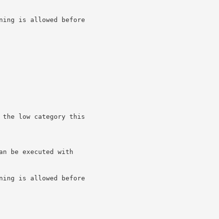
ning is allowed before

 the low category this

n be executed with

ning is allowed before
