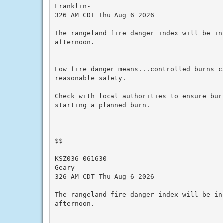
Franklin-

326 AM CDT Thu Aug 6 2026

The rangeland fire danger index will be in
afternoon.

Low fire danger means...controlled burns ca
reasonable safety.

Check with local authorities to ensure bur
starting a planned burn.

$$

KSZ036-061630-

Geary-

326 AM CDT Thu Aug 6 2026

The rangeland fire danger index will be in
afternoon.
