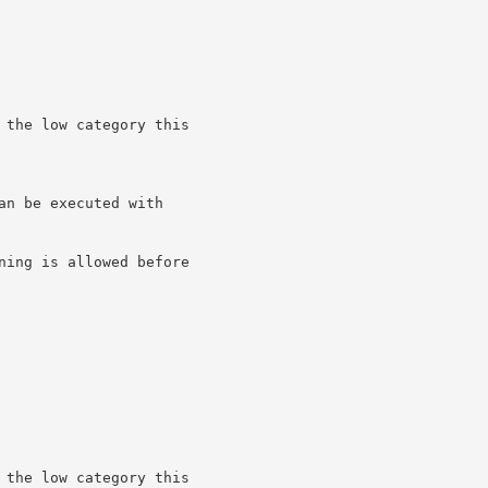
 the low category this

n be executed with

ning is allowed before

 the low category this
