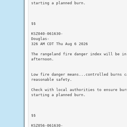
starting a planned burn.

$$

KSZ040-061630-

Douglas-

326 AM CDT Thu Aug 6 2026

The rangeland fire danger index will be in
afternoon.

Low fire danger means...controlled burns ca
reasonable safety.

Check with local authorities to ensure bur
starting a planned burn.

$$

KSZ056-061630-
