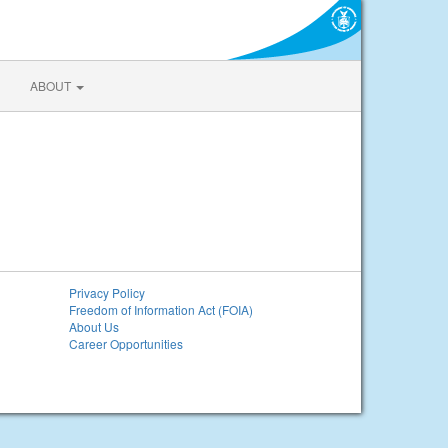
ABOUT
Privacy Policy
Freedom of Information Act (FOIA)
About Us
Career Opportunities