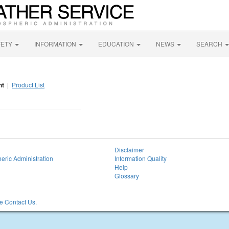
FETY
INFORMATION
EDUCATION
NEWS
SEARCH
nt
|
Product List
Disclaimer
eric Administration
Information Quality
Help
Glossary
 Contact Us.