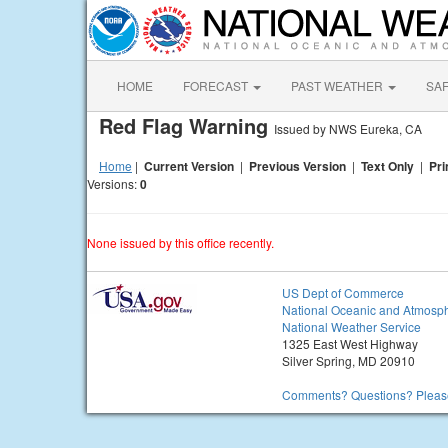
HOME
FORECAST
PAST WEATHER
SA
Red Flag Warning
Issued by NWS Eureka, CA
Home
|
Current Version
|
Previous Version
|
Text Only
|
Pri
Versions:
0
None issued by this office recently.
US Dept of Commerce
National Oceanic and Atmosph
National Weather Service
1325 East West Highway
Silver Spring, MD 20910
Comments? Questions? Please