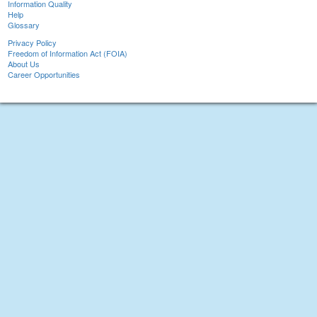
Information Quality
Help
Glossary
Privacy Policy
Freedom of Information Act (FOIA)
About Us
Career Opportunities