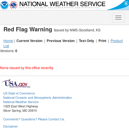
Toggle
naviga
Red Flag Warning
Issued by NWS Goodland, KS
Home
|
Current Version
|
Previous Version
|
Text Only
|
Print
|
Product
List
Versions:
0
None issued by this office recently.
US Dept of Commerce
National Oceanic and Atmospheric Administration
National Weather Service
1325 East West Highway
Silver Spring, MD 20910
Comments? Questions? Please Contact Us.
Disclaimer