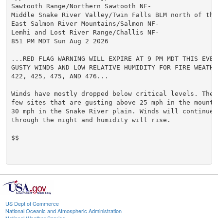
Sawtooth Range/Northern Sawtooth NF-

Middle Snake River Valley/Twin Falls BLM north of the
East Salmon River Mountains/Salmon NF-

Lemhi and Lost River Range/Challis NF-

851 PM MDT Sun Aug 2 2026

...RED FLAG WARNING WILL EXPIRE AT 9 PM MDT THIS EVENI
GUSTY WINDS AND LOW RELATIVE HUMIDITY FOR FIRE WEATHER
422, 425, 475, AND 476...

Winds have mostly dropped below critical levels. There
few sites that are gusting above 25 mph in the mounta
30 mph in the Snake River plain. Winds will continue t
through the night and humidity will rise.

$$

US Dept of Commerce
National Oceanic and Atmospheric Administration