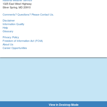
National Weather Service
1325 East West Highway
Silver Spring, MD 20910
Comments? Questions? Please Contact Us.
Disclaimer
Information Quality
Help
Glossary
Privacy Policy
Freedom of Information Act (FOIA)
About Us
Career Opportunities
View in Desktop Mode