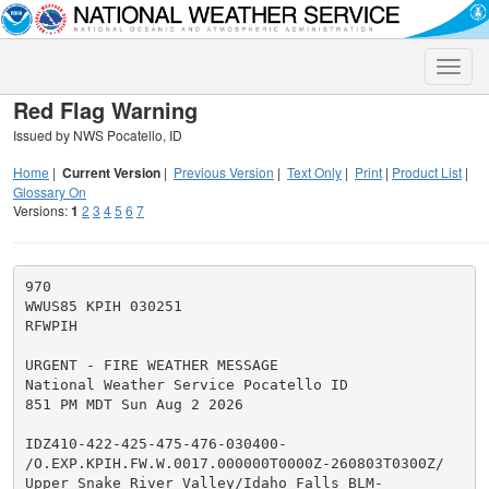
Toggle
naviga
Red Flag Warning
Issued by NWS Pocatello, ID
Home
|
Current Version
|
Previous Version
|
Text Only
|
Print
|
Product List
|
Glossary On
Versions:
1
2
3
4
5
6
7
970

WWUS85 KPIH 030251

RFWPIH

URGENT - FIRE WEATHER MESSAGE

National Weather Service Pocatello ID

851 PM MDT Sun Aug 2 2026

IDZ410-422-425-475-476-030400-

/O.EXP.KPIH.FW.W.0017.000000T0000Z-260803T0300Z/

Upper Snake River Valley/Idaho Falls BLM-
