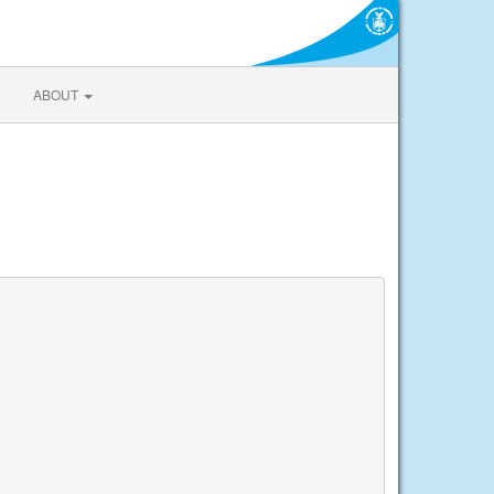
ABOUT