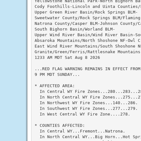
Yellowstone National Park-North Bighorn Bas
Cody Foothills-Lincoln and Uinta Counties/L
Upper Green River Basin/Rock Springs BLM-

Sweetwater County/Rock Springs BLM/Flaming 
Natrona County/Casper BLM-Johnson County/Ca
South Bighorn Basin/Worland BLM-

Upper Wind River Basin/Wind River Basin-So
Absaroka Mountains/North Shoshone NF-Owl Cr
East Wind River Mountains/South Shoshone NF
Granite/Green/Ferris/Rattlesnake Mountains-
1233 AM MDT Sat Aug 8 2026

...RED FLAG WARNING REMAINS IN EFFECT FROM
9 PM MDT SUNDAY...

* AFFECTED AREA:

  In Central WY Fire Zones...280...283...2
  In North Central WY Fire Zones...275...2
  In Northwest WY Fire Zones...140...286.

  In Southwest WY Fire Zones...277...279.

  In West Central WY Fire Zone....278.

* COUNTIES AFFECTED:

  In Central WY...Fremont...Natrona.

  In North Central WY...Big Horn...Hot Spr