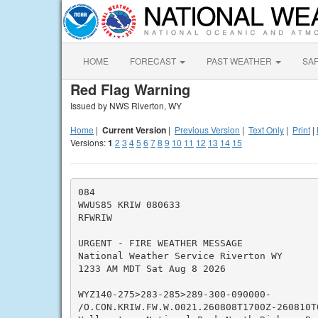
HOME
FORECAST
PAST WEATHER
SA
Red Flag Warning
Issued by NWS Riverton, WY
Home
|
Current Version
|
Previous Version
|
Text Only
|
Print
|
Versions:
1
2
3
4
5
6
7
8
9
10
11
12
13
14
15
084

WWUS85 KRIW 080633

RFWRIW

URGENT - FIRE WEATHER MESSAGE

National Weather Service Riverton WY

1233 AM MDT Sat Aug 8 2026

WYZ140-275>283-285>289-300-090000-

/O.CON.KRIW.FW.W.0021.260808T1700Z-260810T0