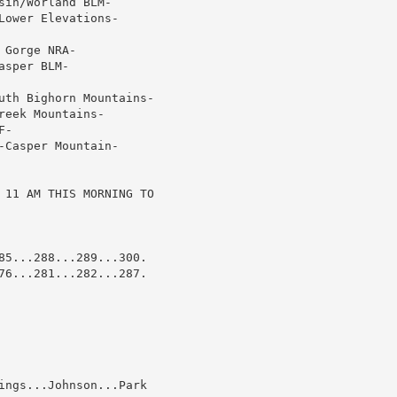
in/Worland BLM-

ower Elevations-

Gorge NRA-

sper BLM-

uth Bighorn Mountains-

eek Mountains-

-

Casper Mountain-

 11 AM THIS MORNING TO

85...288...289...300.

76...281...282...287.

ings...Johnson...Park
