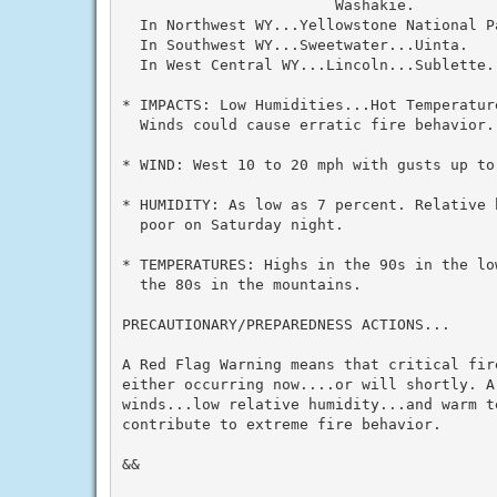
                        Washakie.

  In Northwest WY...Yellowstone National Pa
  In Southwest WY...Sweetwater...Uinta.

  In West Central WY...Lincoln...Sublette.

* IMPACTS: Low Humidities...Hot Temperatur
  Winds could cause erratic fire behavior.

* WIND: West 10 to 20 mph with gusts up to 
* HUMIDITY: As low as 7 percent. Relative 
  poor on Saturday night.

* TEMPERATURES: Highs in the 90s in the lo
  the 80s in the mountains.

PRECAUTIONARY/PREPAREDNESS ACTIONS...

A Red Flag Warning means that critical fir
either occurring now....or will shortly. A
winds...low relative humidity...and warm te
contribute to extreme fire behavior.

&&
