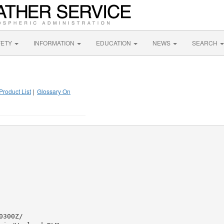
FETY
INFORMATION
EDUCATION
NEWS
SEARCH
Product List
|
Glossary On
300Z/
