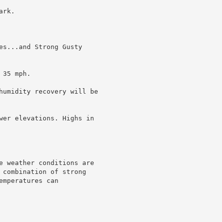
rk.

es...and Strong Gusty

35 mph.

humidity recovery will be

wer elevations. Highs in

e weather conditions are

 combination of strong

mperatures can
