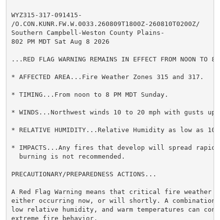
WYZ315-317-091415-

/O.CON.KUNR.FW.W.0033.260809T1800Z-260810T0200Z/

Southern Campbell-Weston County Plains-

802 PM MDT Sat Aug 8 2026

...RED FLAG WARNING REMAINS IN EFFECT FROM NOON TO 8 
* AFFECTED AREA...Fire Weather Zones 315 and 317.

* TIMING...From noon to 8 PM MDT Sunday.

* WINDS...Northwest winds 10 to 20 mph with gusts up t
* RELATIVE HUMIDITY...Relative Humidity as low as 10 p
* IMPACTS...Any fires that develop will spread rapidly
  burning is not recommended.

PRECAUTIONARY/PREPAREDNESS ACTIONS...

A Red Flag Warning means that critical fire weather c
either occurring now, or will shortly. A combination 
low relative humidity, and warm temperatures can contr
extreme fire behavior.
