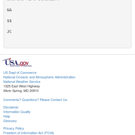
&&

$$

JC

US Dept of Commerce
National Oceanic and Atmospheric Administration
National Weather Service
1325 East West Highway
Silver Spring, MD 20910
Comments? Questions? Please Contact Us.
Disclaimer
Information Quality
Help
Glossary
Privacy Policy
Freedom of Information Act (FOIA)