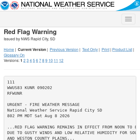
Toggle
naviga
Red Flag Warning
Issued by NWS Rapid City, SD
Home
|
Current Version
|
Previous Version
|
Text Only
|
Print
|
Product List
|
Glossary On
Versions:
1
2
3
4
5
6
7
8
9
10
11
12
111

WWUS83 KUNR 090202

RFWUNR

URGENT - FIRE WEATHER MESSAGE

National Weather Service Rapid City SD

802 PM MDT Sat Aug 8 2026

...RED FLAG WARNING REMAINS IN EFFECT FROM NOON TO 8 
DUE TO GUSTY WINDS AND LOW RELATIVE HUMIDITY FOR SOUT
AND WESTON COUNTY PLAINS...
