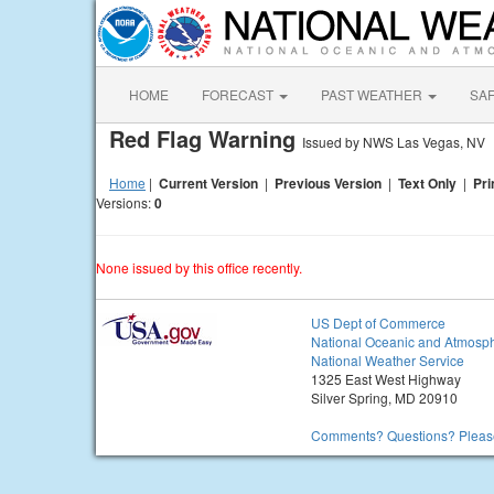
HOME
FORECAST
PAST WEATHER
SA
Red Flag Warning
Issued by NWS Las Vegas, NV
Home
|
Current Version
|
Previous Version
|
Text Only
|
Pri
Versions:
0
None issued by this office recently.
US Dept of Commerce
National Oceanic and Atmosph
National Weather Service
1325 East West Highway
Silver Spring, MD 20910
Comments? Questions? Please