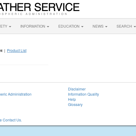
FETY
INFORMATION
EDUCATION
NEWS
SEARCH
nt
|
Product List
Disclaimer
eric Administration
Information Quality
Help
Glossary
 Contact Us.