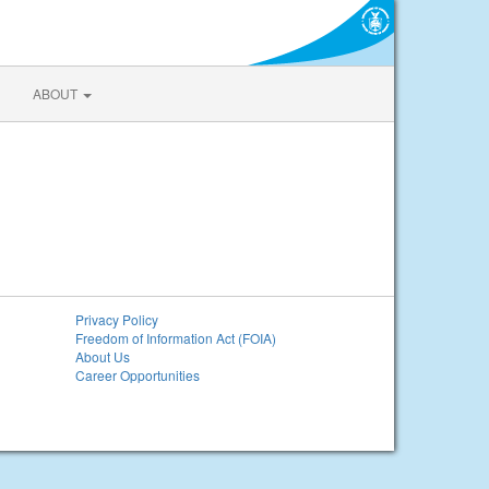
ABOUT
Privacy Policy
Freedom of Information Act (FOIA)
About Us
Career Opportunities