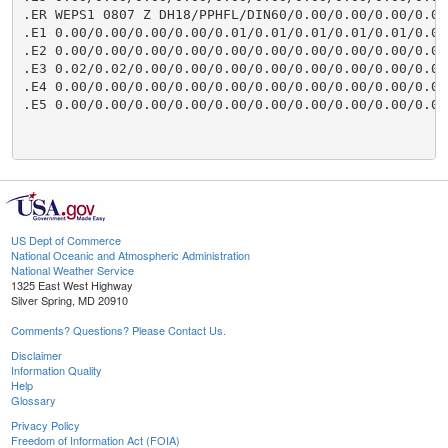
US Dept of Commerce
National Oceanic and Atmospheric Administration
National Weather Service
1325 East West Highway
Silver Spring, MD 20910
Comments? Questions? Please Contact Us.
Disclaimer
Information Quality
Help
Glossary
Privacy Policy
Freedom of Information Act (FOIA)