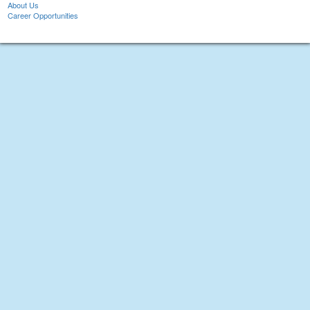
About Us
Career Opportunities