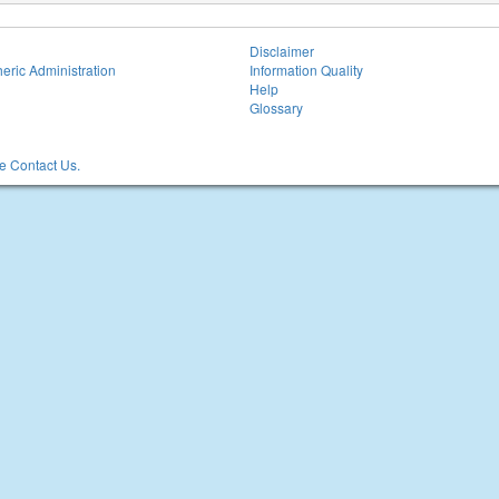
Disclaimer
eric Administration
Information Quality
Help
Glossary
 Contact Us.