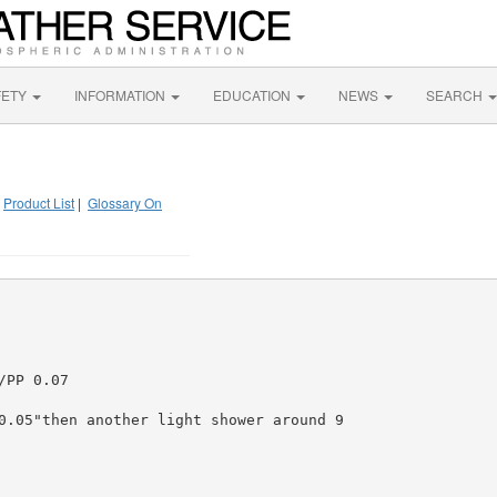
FETY
INFORMATION
EDUCATION
NEWS
SEARCH
|
Product List
|
Glossary On
PP 0.07

0.05"then another light shower around 9
