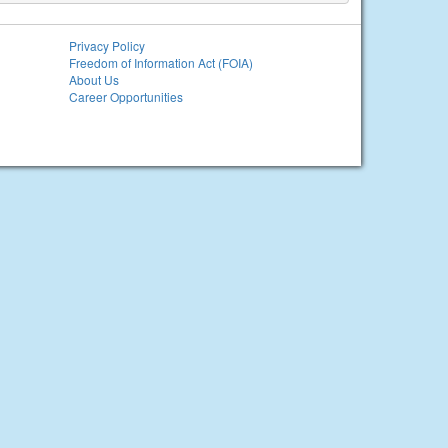
Privacy Policy
Freedom of Information Act (FOIA)
About Us
Career Opportunities