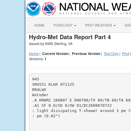
HOME
FORECAST
PAST WEATHER
SA
Hydro-Met Data Report Part 4
Issued by NWS Sterling, VA
Home
|
Current Version
|
Previous Version
|
Text Only
|
Print
Versions:
1
045

SRUS51 KLWX 071125

RR4LWX

WxCoder

.A DMAM2 260807 E DH0700/TX 89/TN 69/TA 69/
.A1 SF 0.0/SD 0/XW 01/DC2608070722

: light dissipating T-shower around 3 pm (
: pm (0.02")
