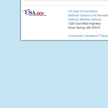
US Dept of Commerce
National Oceanic and Atmosph
National Weather Service
1325 East West Highway
Silver Spring, MD 20910
Comments? Questions? Please