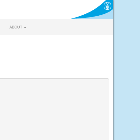
ABOUT