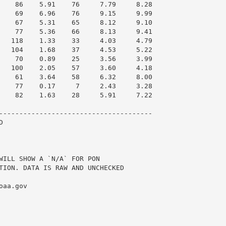
    86    5.91    76     7.79     8.28

    69    6.96    76     9.15     9.99

    67    5.31    65     8.12     9.10

    77    5.36    66     8.13     9.41

   118    1.33    33     4.03     4.79

   104    1.68    37     4.53     5.22

    70    0.89    25     3.56     3.99

   100    2.05    57     3.60     4.18

    61    3.64    58     6.32     8.00

    77    0.17     7     2.43     3.28

    82    1.63    28     5.91     7.22

--------------------------------------



WILL SHOW A `N/A` FOR PON

TION. DATA IS RAW AND UNCHECKED

aa.gov
