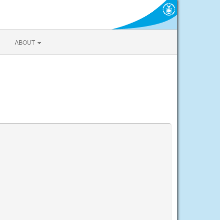
ABOUT