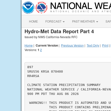
HOME
FORECAST
PAST WEATHER
SA
Hydro-Met Data Report Part 4
Issued by NWS California-Nevada RFC
Home
|
Current Version
|
Previous Version
|
Text Only
|
Print
|
Versions:
1
2
897

SRUS56 KRSA 070400

RR4RSA

CLIMATE STATION PRECIPITATION SUMMARY

NATIONAL WEATHER SERVICE / CALIFORNIA-NEVA
900 PM PDT THU AUG 06 2026

 WARNING!! THIS PRODUCT IS AUTOMATED AND UP
           THIS PRODUCT CONTAINS PRELIMINA