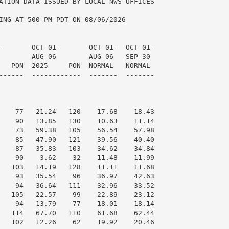
ATION DATA ISSUED BY LOCAL NWS OFFICES

ING AT 500 PM PDT ON 08/06/2026

-       OCT 01-       OCT 01-  OCT 01-

        AUG 06        AUG 06   SEP 30

   PON  2025     PON  NORMAL   NORMAL

------  ------------  -------  -------

    77   21.24   120    17.68    18.43

    90   13.85   130    10.63    11.14

    73   59.38   105    56.54    57.98

    85   47.90   121    39.56    40.40

    87   35.83   103    34.62    34.84

    90    3.62    32    11.48    11.99

   103   14.19   128    11.11    11.68

    93   35.54    96    36.97    42.63

    94   36.64   111    32.96    33.52

   105   22.57    99    22.89    23.12

    94   13.79    77    18.01    18.14

   114   67.70   110    61.68    62.44

   102   12.26    62    19.92    20.46
