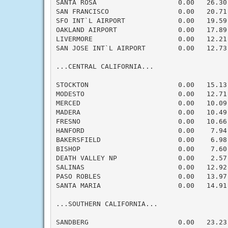
SANTA ROSA                    0.00   26.30
SAN FRANCISCO                 0.00   20.71
SFO INT`L AIRPORT             0.00   19.59
OAKLAND AIRPORT               0.00   17.89
LIVERMORE                     0.00   12.21
SAN JOSE INT`L AIRPORT        0.00   12.73
...CENTRAL CALIFORNIA...

STOCKTON                      0.00   15.13
MODESTO                       0.00   12.71
MERCED                        0.00   10.09
MADERA                        0.00   10.49
FRESNO                        0.00   10.66
HANFORD                       0.00    7.94
BAKERSFIELD                   0.00    6.98
BISHOP                        0.00    7.60
DEATH VALLEY NP               0.00    2.57
SALINAS                       0.00   12.92
PASO ROBLES                   0.00   13.97
SANTA MARIA                   0.00   14.91
...SOUTHERN CALIFORNIA...

SANDBERG                      0.00   23.23