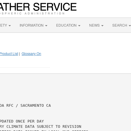
FETY
INFORMATION
EDUCATION
NEWS
SEARCH
Product List
|
Glossary On
DA RFC / SACRAMENTO CA

DATED ONCE PER DAY

RY CLIMATE DATA SUBJECT TO REVISION
