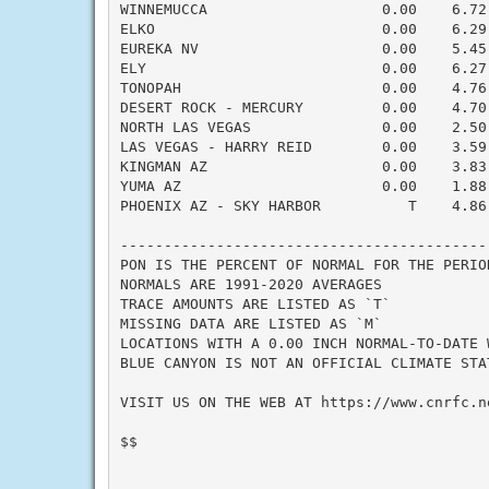
WINNEMUCCA                    0.00    6.72
ELKO                          0.00    6.29
EUREKA NV                     0.00    5.45
ELY                           0.00    6.27
TONOPAH                       0.00    4.76
DESERT ROCK - MERCURY         0.00    4.70
NORTH LAS VEGAS               0.00    2.50
LAS VEGAS - HARRY REID        0.00    3.59
KINGMAN AZ                    0.00    3.83
YUMA AZ                       0.00    1.88
PHOENIX AZ - SKY HARBOR          T    4.86
------------------------------------------
PON IS THE PERCENT OF NORMAL FOR THE PERIOD
NORMALS ARE 1991-2020 AVERAGES

TRACE AMOUNTS ARE LISTED AS `T`

MISSING DATA ARE LISTED AS `M`

LOCATIONS WITH A 0.00 INCH NORMAL-TO-DATE 
BLUE CANYON IS NOT AN OFFICIAL CLIMATE STA
VISIT US ON THE WEB AT https://www.cnrfc.no
$$
