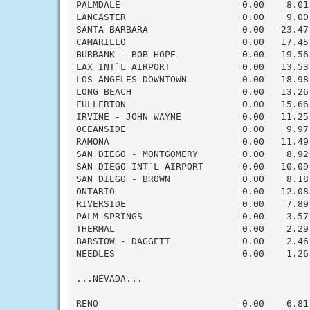
PALMDALE                      0.00    8.01
LANCASTER                     0.00    9.00
SANTA BARBARA                 0.00   23.47
CAMARILLO                     0.00   17.45
BURBANK - BOB HOPE            0.00   19.56
LAX INT`L AIRPORT             0.00   13.53
LOS ANGELES DOWNTOWN          0.00   18.98
LONG BEACH                    0.00   13.26
FULLERTON                     0.00   15.66
IRVINE - JOHN WAYNE           0.00   11.25
OCEANSIDE                     0.00    9.97
RAMONA                        0.00   11.49
SAN DIEGO - MONTGOMERY        0.00    8.92
SAN DIEGO INT`L AIRPORT       0.00   10.09
SAN DIEGO - BROWN             0.00    8.18
ONTARIO                       0.00   12.08
RIVERSIDE                     0.00    7.89
PALM SPRINGS                  0.00    3.57
THERMAL                       0.00    2.29
BARSTOW - DAGGETT             0.00    2.46
NEEDLES                       0.00    1.26
...NEVADA...

RENO                          0.00    6.81