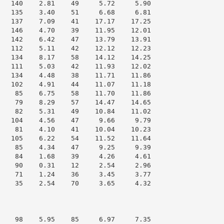
   140    2.81    49     5.72     5.90

   135    3.40    51     6.68     6.81

   137    7.09    41    17.17    17.25

   146    4.70    39    11.95    12.01

   142    6.42    47    13.79    13.91

   112    5.11    42    12.12    12.23

   134    8.17    58    14.12    14.25

   111    5.03    42    11.93    12.02

   134    4.48    38    11.71    11.86

   102    4.91    44    11.07    11.18

    85    6.75    58    11.70    11.86

    79    8.29    57    14.47    14.65

    82    5.31    49    10.84    11.02

   104    4.56    47     9.66     9.79

    81    4.10    41    10.04    10.23

   105    6.22    54    11.52    11.64

    85    4.34    47     9.25     9.39

    84    1.68    39     4.26     4.61

    90    0.31    12     2.54     2.96

    71    1.24    36     3.45     3.77

    35    2.54    70     3.65     4.32

    98    5.95    85     6.97     7.35
