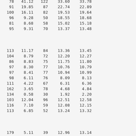
    78   41.12   122    33.60    33.78

    91   19.85    87    22.74    22.89

   100   16.11    82    19.53    19.64

    96    9.28    50    18.55    18.68

    81    8.68    58    15.02    15.18

    95    9.31    70    13.37    13.48

   113   11.17    84    13.36    13.45

   104    8.79    72    12.20    12.27

    86    8.83    75    11.75    11.80

    97    8.30    77    10.76    10.79

    97    8.41    77    10.94    10.99

    98    6.11    76     8.09     8.13

   111    4.22    67     6.31     6.36

   162    3.65    78     4.68     4.84

   134    0.58    30     1.92     2.20

   103   12.04    96    12.51    12.58

   116    7.10    59    12.08    12.15

   113    6.85    52    13.24    13.32

   179    5.11    39    12.96    13.14
