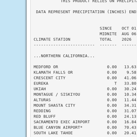
           THIS PRODUCT RELIES ON PRECIPIT
 DATA REPRESENT PRECIPITATION (INCHES) END
                           SINCE    OCT 01
                           MIDNITE  AUG 06
CLIMATE STATION            TOTAL    2026  
-------------------------  -------  ------
...NORTHERN CALIFORNIA...

MEDFORD OR                    0.00   13.63
KLAMATH FALLS OR              0.00    9.58
CRESCENT CITY                 0.00   41.06
EUREKA                           T   33.80
UKIAH                         0.00   30.24
MONTAGUE / SISKIYOU           0.00   10.34
ALTURAS                       0.00   11.44
MOUNT SHASTA CITY             0.00   34.31
REDDING                       0.00   31.07
RED BLUFF                     0.00   24.13
SACRAMENTO EXEC AIRPORT       0.00   16.84
BLUE CANYON AIRPORT*          0.00   70.43
SOUTH LAKE TAHOE              0.00   20.41