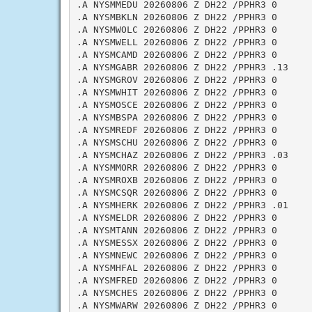
.A NYSMMEDU 20260806 Z DH22 /PPHR3 0

.A NYSMBKLN 20260806 Z DH22 /PPHR3 0

.A NYSMWOLC 20260806 Z DH22 /PPHR3 0

.A NYSMWELL 20260806 Z DH22 /PPHR3 0

.A NYSMCAMD 20260806 Z DH22 /PPHR3 0

.A NYSMGABR 20260806 Z DH22 /PPHR3 .13

.A NYSMGROV 20260806 Z DH22 /PPHR3 0

.A NYSMWHIT 20260806 Z DH22 /PPHR3 0

.A NYSMOSCE 20260806 Z DH22 /PPHR3 0

.A NYSMBSPA 20260806 Z DH22 /PPHR3 0

.A NYSMREDF 20260806 Z DH22 /PPHR3 0

.A NYSMSCHU 20260806 Z DH22 /PPHR3 0

.A NYSMCHAZ 20260806 Z DH22 /PPHR3 .03

.A NYSMMORR 20260806 Z DH22 /PPHR3 0

.A NYSMROXB 20260806 Z DH22 /PPHR3 0

.A NYSMCSQR 20260806 Z DH22 /PPHR3 0

.A NYSMHERK 20260806 Z DH22 /PPHR3 .01

.A NYSMELDR 20260806 Z DH22 /PPHR3 0

.A NYSMTANN 20260806 Z DH22 /PPHR3 0

.A NYSMESSX 20260806 Z DH22 /PPHR3 0

.A NYSMNEWC 20260806 Z DH22 /PPHR3 0

.A NYSMHFAL 20260806 Z DH22 /PPHR3 0

.A NYSMFRED 20260806 Z DH22 /PPHR3 0

.A NYSMCHES 20260806 Z DH22 /PPHR3 0

.A NYSMWARW 20260806 Z DH22 /PPHR3 0
