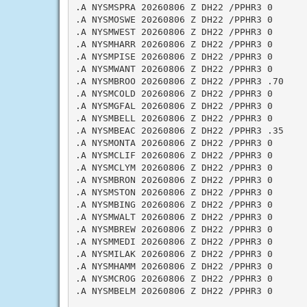
.A NYSMSPRA 20260806 Z DH22 /PPHR3 0

.A NYSMOSWE 20260806 Z DH22 /PPHR3 0

.A NYSMWEST 20260806 Z DH22 /PPHR3 0

.A NYSMHARR 20260806 Z DH22 /PPHR3 0

.A NYSMPISE 20260806 Z DH22 /PPHR3 0

.A NYSMWANT 20260806 Z DH22 /PPHR3 0

.A NYSMBROO 20260806 Z DH22 /PPHR3 .70

.A NYSMCOLD 20260806 Z DH22 /PPHR3 0

.A NYSMGFAL 20260806 Z DH22 /PPHR3 0

.A NYSMBELL 20260806 Z DH22 /PPHR3 0

.A NYSMBEAC 20260806 Z DH22 /PPHR3 .35

.A NYSMONTA 20260806 Z DH22 /PPHR3 0

.A NYSMCLIF 20260806 Z DH22 /PPHR3 0

.A NYSMCLYM 20260806 Z DH22 /PPHR3 0

.A NYSMBRON 20260806 Z DH22 /PPHR3 0

.A NYSMSTON 20260806 Z DH22 /PPHR3 0

.A NYSMBING 20260806 Z DH22 /PPHR3 0

.A NYSMWALT 20260806 Z DH22 /PPHR3 0

.A NYSMBREW 20260806 Z DH22 /PPHR3 0

.A NYSMMEDI 20260806 Z DH22 /PPHR3 0

.A NYSMILAK 20260806 Z DH22 /PPHR3 0

.A NYSMHAMM 20260806 Z DH22 /PPHR3 0

.A NYSMCROG 20260806 Z DH22 /PPHR3 0

.A NYSMBELM 20260806 Z DH22 /PPHR3 0
