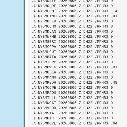
.A NYSMWATE 20260806 Z DH22 /PPHR3 0

.A NYSMOLDF 20260806 Z DH22 /PPHR3 0

.A NYSMELMI 20260806 Z DH22 /PPHR3 .14

.A NYSMCINC 20260806 Z DH22 /PPHR3 .01

.A NYSMBELD 20260806 Z DH22 /PPHR3 0

.A NYSMCOHO 20260806 Z DH22 /PPHR3 0

.A NYSMDUAN 20260806 Z DH22 /PPHR3 0

.A NYSMWFMB 20260806 Z DH22 /PPHR3 0

.A NYSMSBRI 20260806 Z DH22 /PPHR3 0

.A NYSMCOPA 20260806 Z DH22 /PPHR3 0

.A NYSMLOUI 20260806 Z DH22 /PPHR3 0

.A NYSMBATA 20260806 Z DH22 /PPHR3 0

.A NYSMTUPP 20260806 Z DH22 /PPHR3 0

.A NYSMOWEG 20260806 Z DH22 /PPHR3 .01

.A NYSMOLEA 20260806 Z DH22 /PPHR3 0

.A NYSMMANH 20260806 Z DH22 /PPHR3 0

.A NYSMREDH 20260806 Z DH22 /PPHR3 .48

.A NYSMCOPE 20260806 Z DH22 /PPHR3 0

.A NYSMRAQU 20260806 Z DH22 /PPHR3 0

.A NYSMTULL 20260806 Z DH22 /PPHR3 0

.A NYSMWGAT 20260806 Z DH22 /PPHR3 0

.A NYSMVOOR 20260806 Z DH22 /PPHR3 0

.A NYSMSTAT 20260806 Z DH22 /PPHR3 0

.A NYSMHART 20260806 Z DH22 /PPHR3 0

.A NYSMDOVE 20260806 Z DH22 /PPHR3 .04
