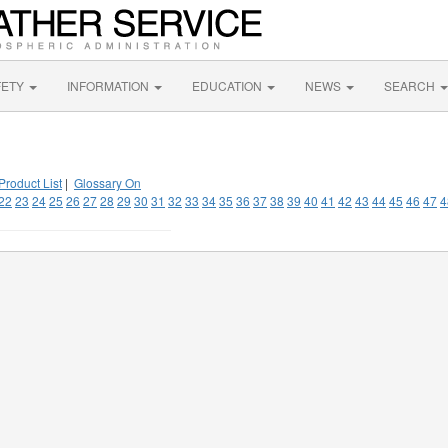
FETY
INFORMATION
EDUCATION
NEWS
SEARCH
Product List
|
Glossary On
22
23
24
25
26
27
28
29
30
31
32
33
34
35
36
37
38
39
40
41
42
43
44
45
46
47
4