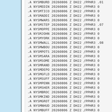
.A NYSMBURD 20260806 Z DH22 /PPHR3 .01

.A NYSMEDIN 20260806 Z DH22 /PPHR3 0

.A NYSMTICO 20260806 Z DH22 /PPHR3 0

.A NYSMADDI 20260806 Z DH22 /PPHR3 0

.A NYSMWARS 20260806 Z DH22 /PPHR3 0

.A NYSMSTEP 20260806 Z DH22 /PPHR3 .07

.A NYSMOPPE 20260806 Z DH22 /PPHR3 0

.A NYSMJOHN 20260806 Z DH22 /PPHR3 0

.A NYSMYORK 20260806 Z DH22 /PPHR3 0

.A NYSMWALL 20260806 Z DH22 /PPHR3 .08

.A NYSMWBOU 20260806 Z DH22 /PPHR3 0

.A NYSMPOTS 20260806 Z DH22 /PPHR3 0

.A NYSMSARA 20260806 Z DH22 /PPHR3 0

.A NYSMSOME 20260806 Z DH22 /PPHR3 0

.A NYSMRAND 20260806 Z DH22 /PPHR3 0

.A NYSMDEPO 20260806 Z DH22 /PPHR3 0

.A NYSMGFLD 20260806 Z DH22 /PPHR3 0

.A NYSMSUFF 20260806 Z DH22 /PPHR3 0

.A NYSMPENN 20260806 Z DH22 /PPHR3 0

.A NYSMSHER 20260806 Z DH22 /PPHR3 0

.A NYSMBROC 20260806 Z DH22 /PPHR3 0

.A NYSMKIND 20260806 Z DH22 /PPHR3 0

.A NYSMGROT 20260806 Z DH22 /PPHR3 0

.A NYSMNHUD 20260806 Z DH22 /PPHR3 0

.A NYSMBUFF 20260806 Z DH22 /PPHR3 0
