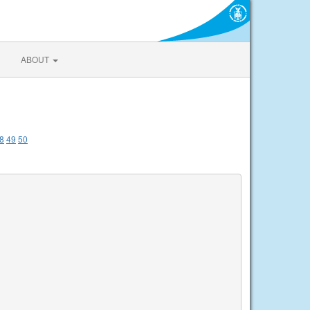
ABOUT
8
49
50