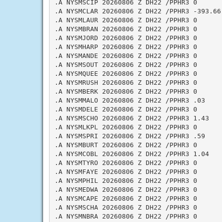
.A NYSMSCIP 20260806 Z DH22 /PPHR3 0

.A NYSMCLAR 20260806 Z DH22 /PPHR3 -393.66

.A NYSMLAUR 20260806 Z DH22 /PPHR3 0

.A NYSMBRAN 20260806 Z DH22 /PPHR3 0

.A NYSMJORD 20260806 Z DH22 /PPHR3 0

.A NYSMHARP 20260806 Z DH22 /PPHR3 0

.A NYSMANDE 20260806 Z DH22 /PPHR3 0

.A NYSMSOUT 20260806 Z DH22 /PPHR3 0

.A NYSMQUEE 20260806 Z DH22 /PPHR3 0

.A NYSMRUSH 20260806 Z DH22 /PPHR3 0

.A NYSMBERK 20260806 Z DH22 /PPHR3 0

.A NYSMMALO 20260806 Z DH22 /PPHR3 .03

.A NYSMDELE 20260806 Z DH22 /PPHR3 0

.A NYSMSCHO 20260806 Z DH22 /PPHR3 1.43

.A NYSMLKPL 20260806 Z DH22 /PPHR3 0

.A NYSMSPRI 20260806 Z DH22 /PPHR3 .59

.A NYSMBURT 20260806 Z DH22 /PPHR3 0

.A NYSMCOBL 20260806 Z DH22 /PPHR3 1.04

.A NYSMTYRO 20260806 Z DH22 /PPHR3 0

.A NYSMFAYE 20260806 Z DH22 /PPHR3 0

.A NYSMPHIL 20260806 Z DH22 /PPHR3 0

.A NYSMEDWA 20260806 Z DH22 /PPHR3 0

.A NYSMCAPE 20260806 Z DH22 /PPHR3 0

.A NYSMSCHA 20260806 Z DH22 /PPHR3 0

.A NYSMNBRA 20260806 Z DH22 /PPHR3 0
