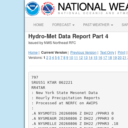
HOME
FORECAST
PAST WEATHER
SA
Hydro-Met Data Report Part 4
Issued by NWS Northeast RFC
Home
|
Current Version
|
Previous Version
|
Text Only
|
Print
|
Versions:
1
2
3
4
5
6
7
8
9
10
11
12
13
14
15
16
17
18
19
20
21
797

SRUS51 KTAR 062221

RR4TAR

: New York State Mesonet Data

: Hourly Precipitation Reports

: Processed at NERFC on AWIPS

:

.A NYSMOTIS 20260806 Z DH22 /PPHR3 0

.A NYSMEAUR 20260806 Z DH22 /PPHR3 0

.A NYSMELLE 20260806 Z DH22 /PPHR3 .18
