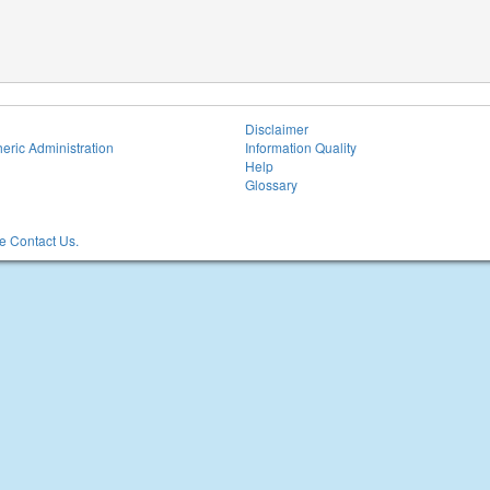
Disclaimer
eric Administration
Information Quality
Help
Glossary
 Contact Us.