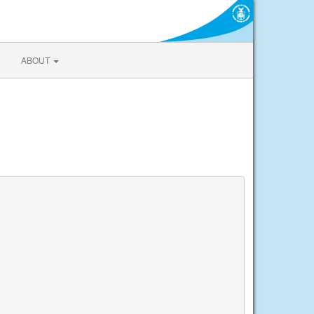
ABOUT