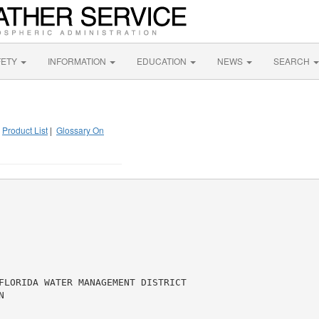
FETY
INFORMATION
EDUCATION
NEWS
SEARCH
|
Product List
|
Glossary On
FLORIDA WATER MANAGEMENT DISTRICT


