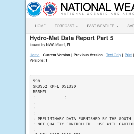
HOME
FORECAST
PAST WEATHER
SA
Hydro-Met Data Report Part 5
Issued by NWS Miami, FL
Home
|
Current Version
|
Previous Version
|
Text Only
|
Print
Versions:
1
598

SRUS52 KMFL 051330

RR5MFL

:            
:

:

:

:

: PRELIMINARY DATA FURNISHED BY THE SOUTH 
: NOT QUALITY CONTROLLED...USE WITH CAUTION
:
