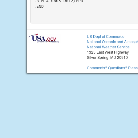
.B MIA 0805 DH12/PPD

.END

US Dept of Commerce
National Oceanic and Atmosph
National Weather Service
1325 East West Highway
Silver Spring, MD 20910
Comments? Questions? Please