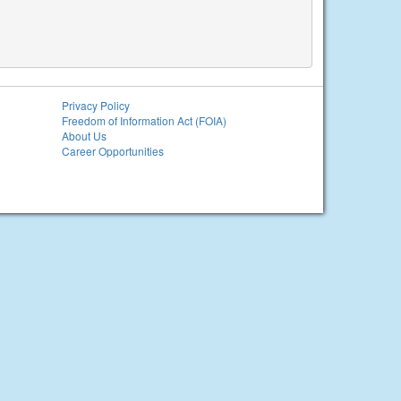
Privacy Policy
Freedom of Information Act (FOIA)
About Us
Career Opportunities