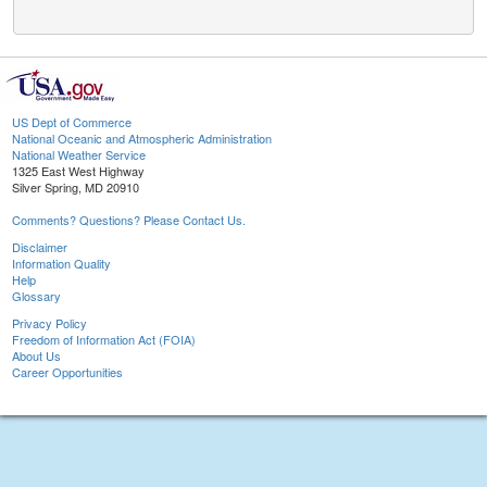
US Dept of Commerce
National Oceanic and Atmospheric Administration
National Weather Service
1325 East West Highway
Silver Spring, MD 20910
Comments? Questions? Please Contact Us.
Disclaimer
Information Quality
Help
Glossary
Privacy Policy
Freedom of Information Act (FOIA)
About Us
Career Opportunities