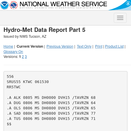
Toggle
naviga
Hydro-Met Data Report Part 5
Issued by NWS Tucson, AZ
Home
|
Current Version
|
Previous Version
|
Text Only
|
Print
|
Product List
|
Glossary On
Versions:
1
2
3
556

SRUS55 KTWC 061530

RR5TWC

.A ALK 0805 MS DH0000 DVH15 /TAVRZN 68

.A DUG 0806 MS DH0800 DVH15 /TAVRZN 64

.A OLS 0806 MS DH0800 DVH15 /TAVRZN 65

.A SAD 0806 MS DH0800 DVH15 /TAVRZN 77

.A TUS 0806 MS DH0800 DVH15 /TAVRZN 71

$$
