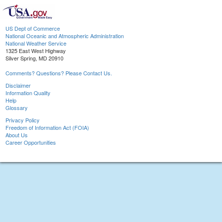
US Dept of Commerce
National Oceanic and Atmospheric Administration
National Weather Service
1325 East West Highway
Silver Spring, MD 20910
Comments? Questions? Please Contact Us.
Disclaimer
Information Quality
Help
Glossary
Privacy Policy
Freedom of Information Act (FOIA)
About Us
Career Opportunities