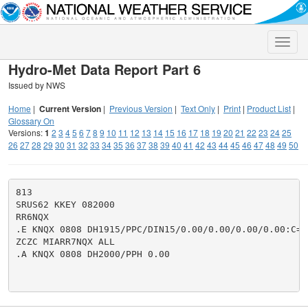
Toggle
naviga
Hydro-Met Data Report Part 6
Issued by NWS
Home
|
Current Version
|
Previous Version
|
Text Only
|
Print
|
Product List
|
Glossary On
Versions:
1
2
3
4
5
6
7
8
9
10
11
12
13
14
15
16
17
18
19
20
21
22
23
24
25
26
27
28
29
30
31
32
33
34
35
36
37
38
39
40
41
42
43
44
45
46
47
48
49
50
813

SRUS62 KKEY 082000

RR6NQX

.E KNQX 0808 DH1915/PPC/DIN15/0.00/0.00/0.00/0.00:C=.0
ZCZC MIARR7NQX ALL

.A KNQX 0808 DH2000/PPH 0.00
