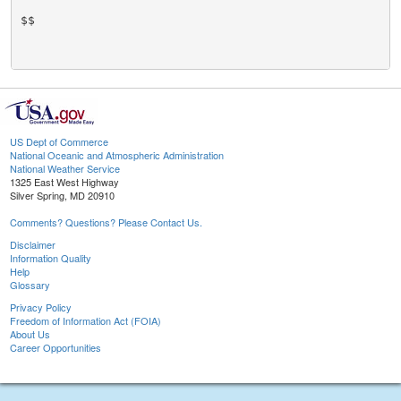
US Dept of Commerce
National Oceanic and Atmospheric Administration
National Weather Service
1325 East West Highway
Silver Spring, MD 20910
Comments? Questions? Please Contact Us.
Disclaimer
Information Quality
Help
Glossary
Privacy Policy
Freedom of Information Act (FOIA)
About Us
Career Opportunities