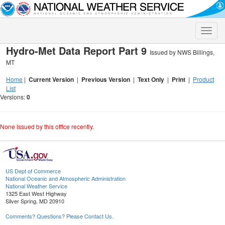
Toggle
naviga
Hydro-Met Data Report Part 9
Issued by NWS Billings,
MT
Home
|
Current Version
|
Previous Version
|
Text Only
|
Print
|
Product
List
Versions:
0
None issued by this office recently.
US Dept of Commerce
National Oceanic and Atmospheric Administration
National Weather Service
1325 East West Highway
Silver Spring, MD 20910
Comments? Questions? Please Contact Us.