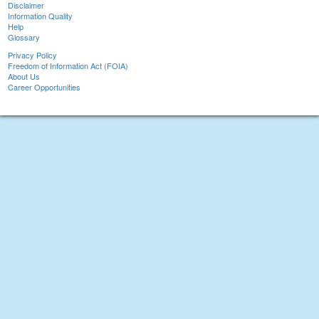
Disclaimer
Information Quality
Help
Glossary
Privacy Policy
Freedom of Information Act (FOIA)
About Us
Career Opportunities