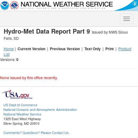
Toggle
naviga
Hydro-Met Data Report Part 9
Issued by NWS Sioux
Falls, SD
Home
|
Current Version
|
Previous Version
|
Text Only
|
Print
|
Product
List
Versions:
0
None issued by this office recently.
US Dept of Commerce
National Oceanic and Atmospheric Administration
National Weather Service
1325 East West Highway
Silver Spring, MD 20910
Comments? Questions? Please Contact Us.