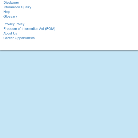
Disclaimer
Information Quality
Help
Glossary
Privacy Policy
Freedom of Information Act (FOIA)
About Us
Career Opportunities