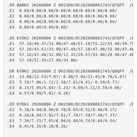
.ER BARK2 20260806 Z DH2300/DC202608061743/QTQFF  /DIH
.E1  8.60/8.60/8.60/8.60/8.60/8.60/8.60/8.60/

.E2  8.60/8.60/8.60/8.60/8.60/8.60/8.60/8.60/

.E3  8.60/8.60/8.60/8.60/8.60/8.60/8.60/8.60/

.E4  8.60/8.60/8.60/8.60/

.ER KYDK2 20260806 Z DH2300/DC202608061743/QTQFF  /DIH
.E1  57.10/49.37/33.90/47.48/57.10/55.22/33.90/39.75/

.E2  57.10/43.62/33.90/47.48/57.10/47.48/33.90/47.48/

.E3  57.10/47.48/32.90/12.32/29.57/33.90/28.90/47.48/

.E4  57.10/51.35/27.90/34.88/

.ER KYBK2 20260806 Z DH2300/DC202608061743/QDQFF  /DIH
.E1  13.08/12.53/7.07/-0.98/5.04/11.43/8.76/1.07/

.E2  5.19/7.06/1.12/1.58/7.01/4.41/-0.59/0.77/

.E3  8.15/5.95/5.84/-5.23/-0.08/3.11/3.59/0.06/

.E4  6.57/6.99/5.01/-0.26/

.ER KYDK2 20260806 Z DH2300/DC202608061743/QIQFF  /DIH
.E1  9.18/9.04/8.90/8.78/8.65/8.52/8.40/8.27/

.E2  8.16/8.04/7.92/7.81/7.70/7.59/7.48/7.37/

.E3  7.26/7.15/7.05/6.94/6.84/6.74/6.64/6.54/

.E4  6.45/6.35/6.26/6.16/
