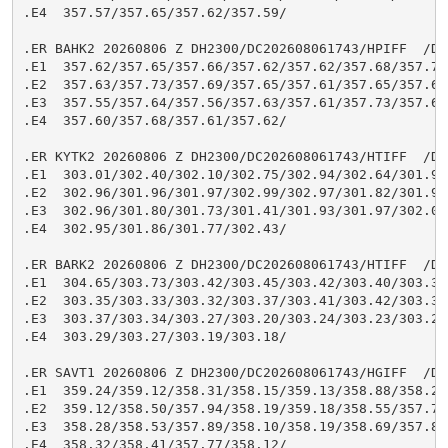
.E4  357.57/357.65/357.62/357.59/

.ER BAHK2 20260806 Z DH2300/DC202608061743/HPIFF  /DIH
.E1  357.62/357.65/357.66/357.62/357.62/357.68/357.74/
.E2  357.63/357.73/357.69/357.65/357.61/357.65/357.64/
.E3  357.55/357.64/357.56/357.63/357.61/357.73/357.68/
.E4  357.60/357.68/357.61/357.62/

.ER KYTK2 20260806 Z DH2300/DC202608061743/HTIFF  /DIH
.E1  303.01/302.40/302.10/302.75/302.94/302.64/301.98/
.E2  302.96/301.96/301.97/302.99/302.97/301.82/301.97/
.E3  302.96/301.80/301.73/301.41/301.93/301.97/302.02/
.E4  302.95/301.86/301.77/302.43/

.ER BARK2 20260806 Z DH2300/DC202608061743/HTIFF  /DIH
.E1  304.65/303.73/303.42/303.45/303.42/303.40/303.33/
.E2  303.35/303.33/303.32/303.37/303.41/303.42/303.38/
.E3  303.37/303.34/303.27/303.20/303.24/303.23/303.22/
.E4  303.29/303.27/303.19/303.18/

.ER SAVT1 20260806 Z DH2300/DC202608061743/HGIFF  /DIH
.E1  359.24/359.12/358.31/358.15/359.13/358.88/358.28/
.E2  359.12/358.50/357.94/358.19/359.18/358.55/357.74/
.E3  358.28/358.53/357.89/358.10/358.19/358.69/357.81/
.E4  358.32/358.41/357.77/358.12/
