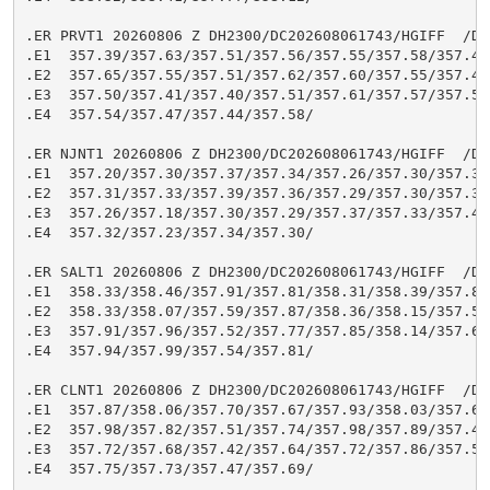
.ER PRVT1 20260806 Z DH2300/DC202608061743/HGIFF  /DIH
.E1  357.39/357.63/357.51/357.56/357.55/357.58/357.48/
.E2  357.65/357.55/357.51/357.62/357.60/357.55/357.41/
.E3  357.50/357.41/357.40/357.51/357.61/357.57/357.53/
.E4  357.54/357.47/357.44/357.58/

.ER NJNT1 20260806 Z DH2300/DC202608061743/HGIFF  /DIH
.E1  357.20/357.30/357.37/357.34/357.26/357.30/357.35/
.E2  357.31/357.33/357.39/357.36/357.29/357.30/357.32/
.E3  357.26/357.18/357.30/357.29/357.37/357.33/357.42/
.E4  357.32/357.23/357.34/357.30/

.ER SALT1 20260806 Z DH2300/DC202608061743/HGIFF  /DIH
.E1  358.33/358.46/357.91/357.81/358.31/358.39/357.88/
.E2  358.33/358.07/357.59/357.87/358.36/358.15/357.51/
.E3  357.91/357.96/357.52/357.77/357.85/358.14/357.64/
.E4  357.94/357.99/357.54/357.81/

.ER CLNT1 20260806 Z DH2300/DC202608061743/HGIFF  /DIH
.E1  357.87/358.06/357.70/357.67/357.93/358.03/357.68/
.E2  357.98/357.82/357.51/357.74/357.98/357.89/357.44/
.E3  357.72/357.68/357.42/357.64/357.72/357.86/357.57/
.E4  357.75/357.73/357.47/357.69/
