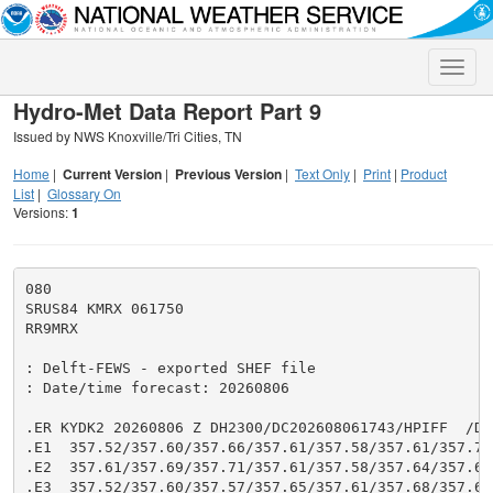
Toggle
naviga
Hydro-Met Data Report Part 9
Issued by NWS Knoxville/Tri Cities, TN
Home
|
Current Version
|
Previous Version
|
Text Only
|
Print
|
Product
List
|
Glossary On
Versions:
1
080

SRUS84 KMRX 061750

RR9MRX

: Delft-FEWS - exported SHEF file

: Date/time forecast: 20260806

.ER KYDK2 20260806 Z DH2300/DC202608061743/HPIFF  /DIH
.E1  357.52/357.60/357.66/357.61/357.58/357.61/357.71/
.E2  357.61/357.69/357.71/357.61/357.58/357.64/357.67/
.E3  357.52/357.60/357.57/357.65/357.61/357.68/357.68/