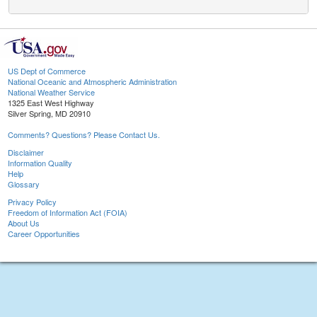
US Dept of Commerce
National Oceanic and Atmospheric Administration
National Weather Service
1325 East West Highway
Silver Spring, MD 20910
Comments? Questions? Please Contact Us.
Disclaimer
Information Quality
Help
Glossary
Privacy Policy
Freedom of Information Act (FOIA)
About Us
Career Opportunities