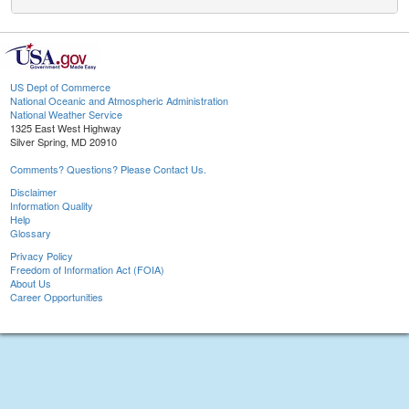
US Dept of Commerce
National Oceanic and Atmospheric Administration
National Weather Service
1325 East West Highway
Silver Spring, MD 20910
Comments? Questions? Please Contact Us.
Disclaimer
Information Quality
Help
Glossary
Privacy Policy
Freedom of Information Act (FOIA)
About Us
Career Opportunities