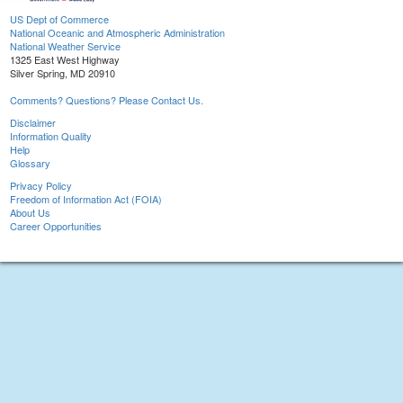
US Dept of Commerce
National Oceanic and Atmospheric Administration
National Weather Service
1325 East West Highway
Silver Spring, MD 20910
Comments? Questions? Please Contact Us.
Disclaimer
Information Quality
Help
Glossary
Privacy Policy
Freedom of Information Act (FOIA)
About Us
Career Opportunities