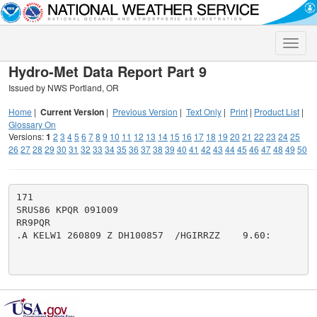
Toggle
naviga
Hydro-Met Data Report Part 9
Issued by NWS Portland, OR
Home
|
Current Version
|
Previous Version
|
Text Only
|
Print
|
Product List
|
Glossary On
Versions:
1
2
3
4
5
6
7
8
9
10
11
12
13
14
15
16
17
18
19
20
21
22
23
24
25
26
27
28
29
30
31
32
33
34
35
36
37
38
39
40
41
42
43
44
45
46
47
48
49
50
171

SRUS86 KPQR 091009

RR9PQR

.A KELW1 260809 Z DH100857  /HGIRRZZ    9.60:
