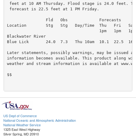
 feet at 10 AM Thursday. Flood stage is 24.0 feet. Th
 forecast is 22.5 feet at 1 PM Friday.

                Fld   Obs             Forecasts

Location        Stg   Stg   Day/Time  Thu   Fri   Sat

                                      1pm   1pm   1pm

Blackwater River

Blue Lick       24.0  7.3   Thu 10am  10.1  22.5  16.0
Later statements, possibly warnings, may be issued as 
information becomes available. This product along with
weather and stream information is available at www.we
$$

US Dept of Commerce
National Oceanic and Atmospheric Administration
National Weather Service
1325 East West Highway
Silver Spring, MD 20910