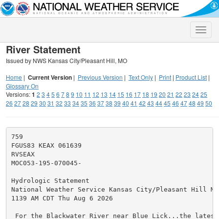
Toggle
naviga
River Statement
Issued by NWS Kansas City/Pleasant Hill, MO
Home
|
Current Version
|
Previous Version
|
Text Only
|
Print
|
Product List
|
Glossary On
Versions:
1
2
3
4
5
6
7
8
9
10
11
12
13
14
15
16
17
18
19
20
21
22
23
24
25
26
27
28
29
30
31
32
33
34
35
36
37
38
39
40
41
42
43
44
45
46
47
48
49
50
759

FGUS83 KEAX 061639

RVSEAX

MOC053-195-070045-

Hydrologic Statement

National Weather Service Kansas City/Pleasant Hill MO

1139 AM CDT Thu Aug 6 2026

 For the Blackwater River near Blue Lick...the latest