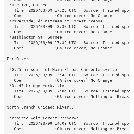
 *Rte 120, Gurnee

   Time: 2026/03/09 17:20 UTC | Source: Trained spotte
   Open             (0% ice cover) No Change

 *Riverside, downstream of Forest Avenue

   Time: 2026/03/09 13:30 UTC | Source: Trained spotte
   Open             (0% ice cover) No Change

 *Washington St, Gurnee

   Time: 2026/03/09 17:32 UTC | Source: Trained spotte
   Open             (0% ice cover) No Change

Fox River...

 *0.25 mi south of Main Street Carpentersville

   Time: 2026/03/09 13:48 UTC | Source: Trained spotte
   Open             (0% ice cover) No Change

 *Rt 47 bridge Yorkville

   Time: 2026/03/09 12:04 UTC | Source: Trained spotte
   Open             (0% ice cover) Melting or Breaking
North Branch Chicago River...

 *Prairie Wolf Forest Preserve

   Time: 2026/03/09 14:03 UTC | Source: Trained spotte
   Open             (0% ice cover) Melting or Breaking