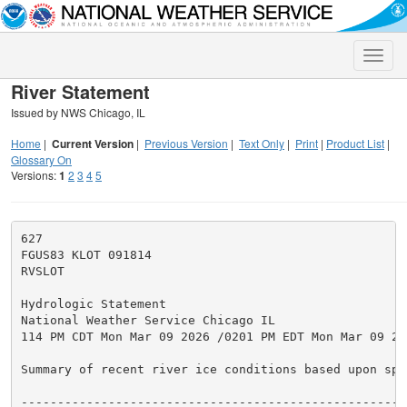
Toggle
naviga
River Statement
Issued by NWS Chicago, IL
Home
|
Current Version
|
Previous Version
|
Text Only
|
Print
|
Product List
|
Glossary On
Versions:
1
2
3
4
5
627

FGUS83 KLOT 091814

RVSLOT

Hydrologic Statement

National Weather Service Chicago IL

114 PM CDT Mon Mar 09 2026 /0201 PM EDT Mon Mar 09 202
Summary of recent river ice conditions based upon spo
-----------------------------------------------------