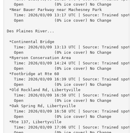
   Open             (0% ice cover) No Change

 *Near Bauer Parkway near Machesney Park

   Time: 2026/03/09 13:17 UTC | Source: Trained spotte
   Open             (0% ice cover) No Change

Des Plaines River...

 *Continental Bridge

   Time: 2026/03/09 13:13 UTC | Source: Trained spotte
   Open             (0% ice cover) No Change

 *Ryerson Conservation Area

   Time: 2026/03/09 14:24 UTC | Source: Trained spotte
   Open             (0% ice cover) No Change

 *Footbridge at Rte 60

   Time: 2026/03/09 16:39 UTC | Source: Trained spotte
   Open             (0% ice cover) No Change

 *Old Rockland Rd, Libertyville

   Time: 2026/03/09 16:50 UTC | Source: Trained spotte
   Open             (0% ice cover) No Change

 *Oak Spring Rd, Libertyville

   Time: 2026/03/09 16:58 UTC | Source: Trained spotte
   Open             (0% ice cover) No Change

 *Rte 137, Libertyville

   Time: 2026/03/09 17:06 UTC | Source: Trained spotte
   Open             (0% ice cover) No Change
