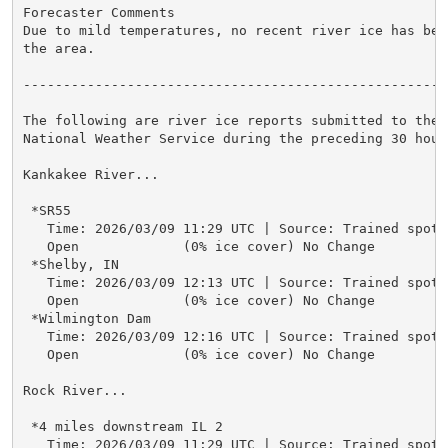
Forecaster Comments

Due to mild temperatures, no recent river ice has bee
the area.

-----------------------------------------------------
The following are river ice reports submitted to the

National Weather Service during the preceding 30 hours
Kankakee River...

 *SR55

   Time: 2026/03/09 11:29 UTC | Source: Trained spotte
   Open             (0% ice cover) No Change

 *Shelby, IN

   Time: 2026/03/09 12:13 UTC | Source: Trained spotte
   Open             (0% ice cover) No Change

 *Wilmington Dam

   Time: 2026/03/09 12:16 UTC | Source: Trained spotte
   Open             (0% ice cover) No Change

Rock River...

 *4 miles downstream IL 2

   Time: 2026/03/09 11:29 UTC | Source: Trained spotte