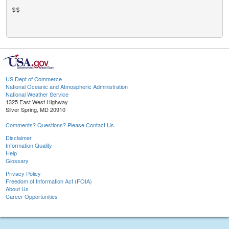
$$

US Dept of Commerce
National Oceanic and Atmospheric Administration
National Weather Service
1325 East West Highway
Silver Spring, MD 20910
Comments? Questions? Please Contact Us.
Disclaimer
Information Quality
Help
Glossary
Privacy Policy
Freedom of Information Act (FOIA)
About Us
Career Opportunities