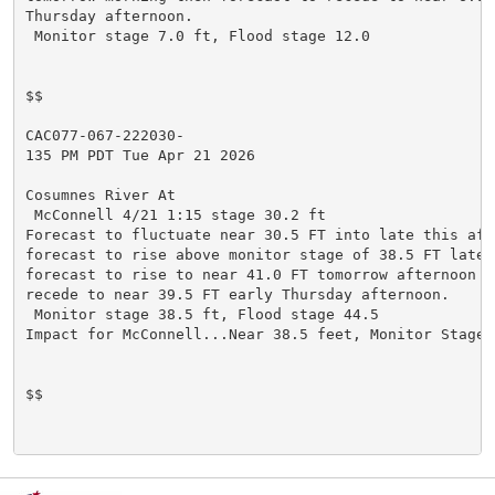
Thursday afternoon.

 Monitor stage 7.0 ft, Flood stage 12.0

$$

CAC077-067-222030-

135 PM PDT Tue Apr 21 2026

Cosumnes River At

 McConnell 4/21 1:15 stage 30.2 ft

Forecast to fluctuate near 30.5 FT into late this afte
forecast to rise above monitor stage of 38.5 FT late t
forecast to rise to near 41.0 FT tomorrow afternoon t
recede to near 39.5 FT early Thursday afternoon.

 Monitor stage 38.5 ft, Flood stage 44.5

Impact for McConnell...Near 38.5 feet, Monitor Stage.

$$
