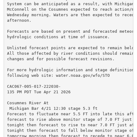
System can be anticipated as a result, with Michigan B
McConnell on the Cosumnes expected to reach action/mon
Wednesday morning. Waters are then expected to recede 
afternoon.

Forecasts are based on present and forecasted meteorol
hydrologic conditions at time of issuance.

Unlisted forecast points are expected to remain below
All those affected by river conditions should remain 
changes and for possible forecast revisions.

For more hydrologic information and stage definitions
following web site: water.noaa.gov/wfo/STO

CAC067-005-017-222030-

135 PM PDT Tue Apr 21 2026

Cosumnes River At

 Michigan Bar 4/21 12:30 stage 5.3 ft

Forecast to fluctuate near 5.5 FT into late this after
forecast to rise above monitor stage of 7.0 FT just a
tonight then forecast to rise to near 7.0 FT just afte
tonight then forecast to fall below monitor stage of 7
tomorrow morning then forecast to recede to near 6.0 F