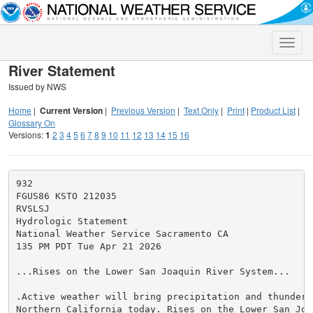
Toggle
naviga
River Statement
Issued by NWS
Home
|
Current Version
|
Previous Version
|
Text Only
|
Print
|
Product List
|
Glossary On
Versions:
1
2
3
4
5
6
7
8
9
10
11
12
13
14
15
16
932

FGUS86 KSTO 212035

RVSLSJ

Hydrologic Statement

National Weather Service Sacramento CA

135 PM PDT Tue Apr 21 2026

...Rises on the Lower San Joaquin River System...

.Active weather will bring precipitation and thunderst
Northern California today. Rises on the Lower San Joaq