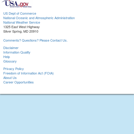
US Dept of Commerce
National Oceanic and Atmospheric Administration
National Weather Service
1325 East West Highway
Silver Spring, MD 20910
Comments? Questions? Please Contact Us.
Disclaimer
Information Quality
Help
Glossary
Privacy Policy
Freedom of Information Act (FOIA)
About Us
Career Opportunities