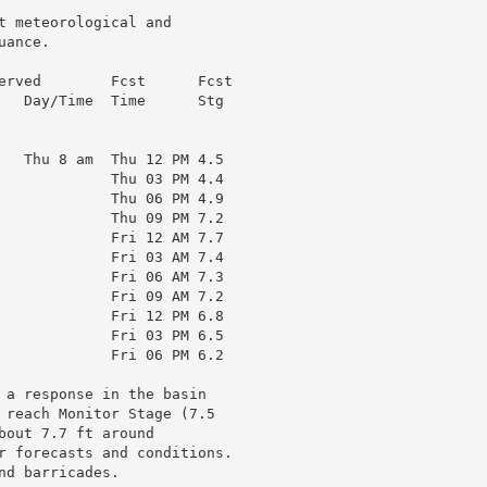
t meteorological and

ance.

erved        Fcst      Fcst

   Day/Time  Time      Stg

   Thu 8 am  Thu 12 PM 4.5

             Thu 03 PM 4.4

             Thu 06 PM 4.9

             Thu 09 PM 7.2

             Fri 12 AM 7.7

             Fri 03 AM 7.4

             Fri 06 AM 7.3

             Fri 09 AM 7.2

             Fri 12 PM 6.8

             Fri 03 PM 6.5

             Fri 06 PM 6.2

 a response in the basin

 reach Monitor Stage (7.5

out 7.7 ft around

r forecasts and conditions.

d barricades.
