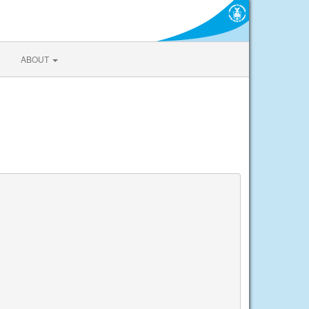
ABOUT