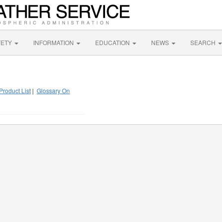
FETY
INFORMATION
EDUCATION
NEWS
SEARCH
Product List
|
Glossary On