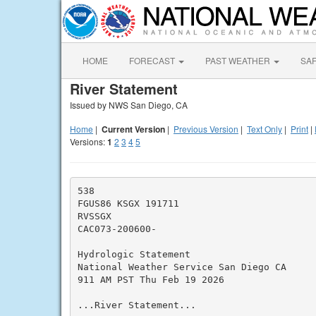
HOME
FORECAST
PAST WEATHER
SA
River Statement
Issued by NWS San Diego, CA
Home
|
Current Version
|
Previous Version
|
Text Only
|
Print
|
Versions:
1
2
3
4
5
538

FGUS86 KSGX 191711

RVSSGX

CAC073-200600-

Hydrologic Statement

National Weather Service San Diego CA

911 AM PST Thu Feb 19 2026

...River Statement...
