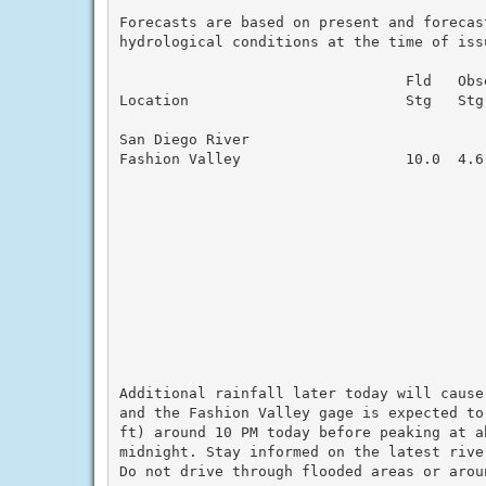
Forecasts are based on present and forecas
hydrological conditions at the time of issu
                                 Fld   Obs
Location                         Stg   Stg
San Diego River

Fashion Valley                   10.0  4.6
                                          
                                          
                                          
                                          
                                          
                                          
                                          
                                          
                                          
                                          
Additional rainfall later today will cause
and the Fashion Valley gage is expected to
ft) around 10 PM today before peaking at ab
midnight. Stay informed on the latest rive
Do not drive through flooded areas or aroun