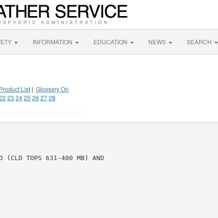
FETY
INFORMATION
EDUCATION
NEWS
SEARCH
Product List
|
Glossary On
22
23
24
25
26
27
28