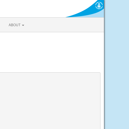
ABOUT