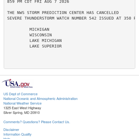
859 PM CDT FRI AUG 7 2026

THE NWS STORM PREDICTION CENTER HAS CANCELLED

SEVERE THUNDERSTORM WATCH NUMBER 542 ISSUED AT 350 PM
         MICHIGAN

         WISCONSIN

         LAKE MICHIGAN

         LAKE SUPERIOR

US Dept of Commerce
National Oceanic and Atmospheric Administration
National Weather Service
1325 East West Highway
Silver Spring, MD 20910
Comments? Questions? Please Contact Us.
Disclaimer
Information Quality
Help