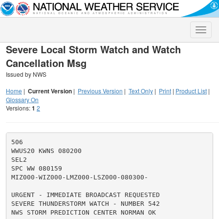
Toggle
naviga
Severe Local Storm Watch and Watch
Cancellation Msg
Issued by NWS
Home
|
Current Version
|
Previous Version
|
Text Only
|
Print
|
Product List
|
Glossary On
Versions:
1
2
506

WWUS20 KWNS 080200

SEL2

SPC WW 080159

MIZ000-WIZ000-LMZ000-LSZ000-080300-

URGENT - IMMEDIATE BROADCAST REQUESTED

SEVERE THUNDERSTORM WATCH - NUMBER 542

NWS STORM PREDICTION CENTER NORMAN OK
