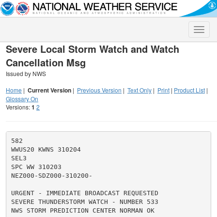
Toggle
naviga
Severe Local Storm Watch and Watch
Cancellation Msg
Issued by NWS
Home
|
Current Version
|
Previous Version
|
Text Only
|
Print
|
Product List
|
Glossary On
Versions:
1
2
582

WWUS20 KWNS 310204

SEL3

SPC WW 310203

NEZ000-SDZ000-310200-

URGENT - IMMEDIATE BROADCAST REQUESTED

SEVERE THUNDERSTORM WATCH - NUMBER 533

NWS STORM PREDICTION CENTER NORMAN OK
