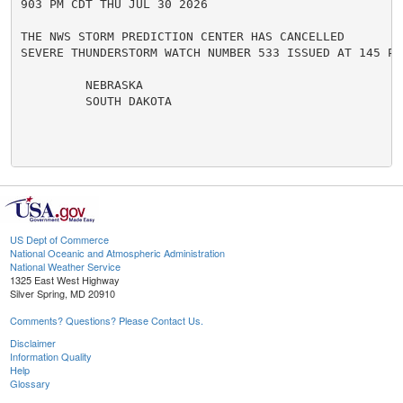
903 PM CDT THU JUL 30 2026

THE NWS STORM PREDICTION CENTER HAS CANCELLED

SEVERE THUNDERSTORM WATCH NUMBER 533 ISSUED AT 145 PM
         NEBRASKA

         SOUTH DAKOTA

US Dept of Commerce
National Oceanic and Atmospheric Administration
National Weather Service
1325 East West Highway
Silver Spring, MD 20910
Comments? Questions? Please Contact Us.
Disclaimer
Information Quality
Help
Glossary