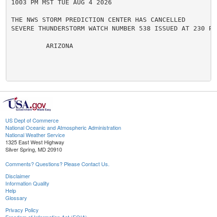
1003 PM MST TUE AUG 4 2026

THE NWS STORM PREDICTION CENTER HAS CANCELLED

SEVERE THUNDERSTORM WATCH NUMBER 538 ISSUED AT 230 PM
         ARIZONA

US Dept of Commerce
National Oceanic and Atmospheric Administration
National Weather Service
1325 East West Highway
Silver Spring, MD 20910
Comments? Questions? Please Contact Us.
Disclaimer
Information Quality
Help
Glossary
Privacy Policy