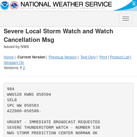
Toggle
naviga
Severe Local Storm Watch and Watch
Cancellation Msg
Issued by NWS
Home
|
Current Version
|
Previous Version
|
Text Only
|
Print
|
Product List
|
Glossary On
Versions:
1
2
984

WWUS20 KWNS 050504

SEL8

SPC WW 050503

AZZ000-050500-

URGENT - IMMEDIATE BROADCAST REQUESTED

SEVERE THUNDERSTORM WATCH - NUMBER 538

NWS STORM PREDICTION CENTER NORMAN OK
