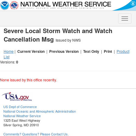
Toggle
naviga
Severe Local Storm Watch and Watch
Cancellation Msg
Issued by NWS
Home
|
Current Version
|
Previous Version
|
Text Only
|
Print
|
Product
List
Versions:
0
None issued by this office recently.
US Dept of Commerce
National Oceanic and Atmospheric Administration
National Weather Service
1325 East West Highway
Silver Spring, MD 20910
Comments? Questions? Please Contact Us.