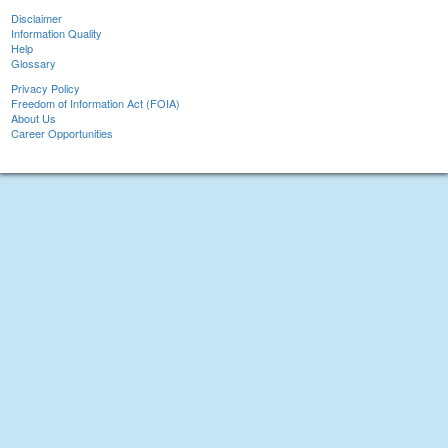
Disclaimer
Information Quality
Help
Glossary
Privacy Policy
Freedom of Information Act (FOIA)
About Us
Career Opportunities